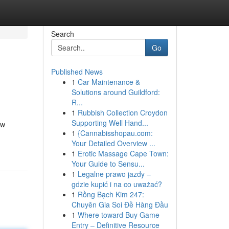
Search
Go
Published News
1
Car Maintenance &
Solutions around Guildford:
R...
1
Rubbish Collection Croydon
Supporting Well Hand...
 w
1
{Cannabisshopau.com:
Your Detailed Overview ...
1
Erotic Massage Cape Town:
Your Guide to Sensu...
1
Legalne prawo jazdy –
gdzie kupić i na co uważać?
1
Rồng Bạch Kim 247:
Chuyên Gia Soi Đề Hàng Đầu
1
Where toward Buy Game
Entry – Definitive Resource