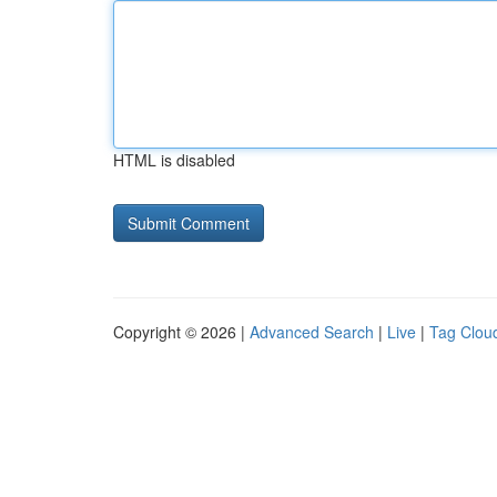
HTML is disabled
Copyright © 2026 |
Advanced Search
|
Live
|
Tag Clou