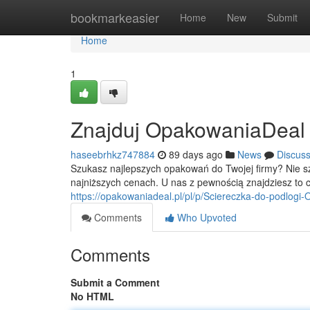
Home
bookmarkeasier
Home
New
Submit
Home
1
Znajduj OpakowaniaDeal - 
haseebrhkz747884
89 days ago
News
Discus
Szukasz najlepszych opakowań do Twojej firmy? Nie 
najniższych cenach. U nas z pewnością znajdziesz to c
https://opakowaniadeal.pl/pl/p/Sciereczka-do-podlog
Comments
Who Upvoted
Comments
Submit a Comment
No HTML