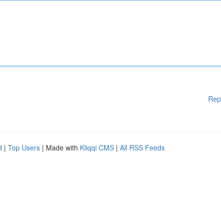
Rep
d
|
Top Users
| Made with
Kliqqi CMS
|
All RSS Feeds