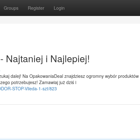
Groups
Register
Login
Najtaniej i Najlepiej!
s
szukaj dalej! Na OpakowaniaDeal znajdziesz ogromny wybór produktów
zego potrzebujesz! Zamawiaj już dziś i
i-ODOR-STOP-Vileda-1-szt/823