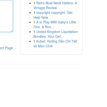
1
Retro Boat Neck Halters: A
Vintage Revival
1
copyright copyright: Get
Help Now
1
A to Play With baby's Little
One: A Roo...
1
United Kingdom Liquidation
Bundles: Your Def...
1
Kubet: Hướng Dẫn Chi Tiết
và Mẹo Chơi
ort Page