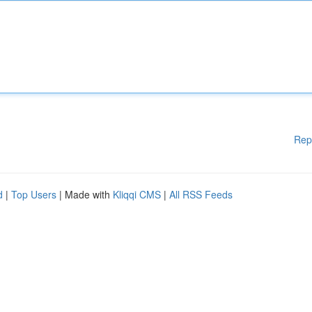
Rep
d
|
Top Users
| Made with
Kliqqi CMS
|
All RSS Feeds