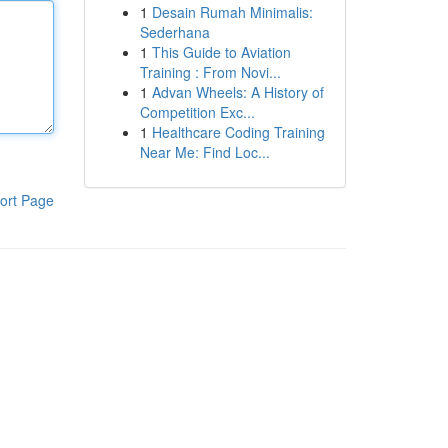
1
Desain Rumah Minimalis:
Sederhana
1
This Guide to Aviation
Training : From Novi...
1
Advan Wheels: A History of
Competition Exc...
1
Healthcare Coding Training
Near Me: Find Loc...
ort Page