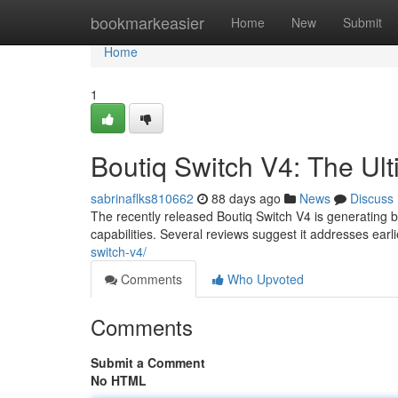
Home
bookmarkeasier
Home
New
Submit
Home
1
Boutiq Switch V4: The Ul
sabrinaflks810662
88 days ago
News
Discuss
The recently released Boutiq Switch V4 is generating 
capabilities. Several reviews suggest it addresses ear
switch-v4/
Comments
Who Upvoted
Comments
Submit a Comment
No HTML