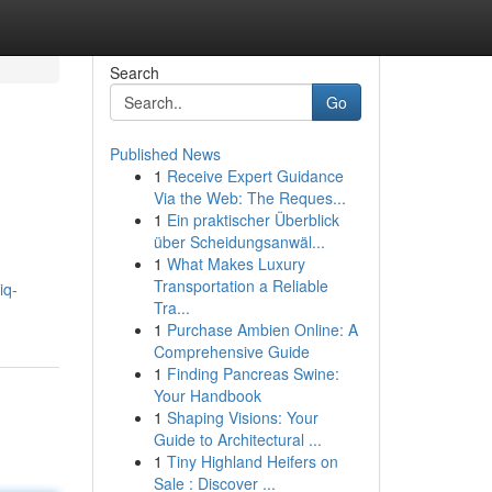
Search
Go
Published News
1
Receive Expert Guidance
Via the Web: The Reques...
1
Ein praktischer Überblick
über Scheidungsanwäl...
1
What Makes Luxury
Transportation a Reliable
iq-
Tra...
1
Purchase Ambien Online: A
Comprehensive Guide
1
Finding Pancreas Swine:
Your Handbook
1
Shaping Visions: Your
Guide to Architectural ...
1
Tiny Highland Heifers on
Sale : Discover ...