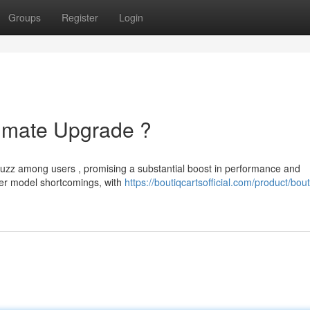
Groups
Register
Login
timate Upgrade ?
buzz among users , promising a substantial boost in performance and
lier model shortcomings, with
https://boutiqcartsofficial.com/product/bout