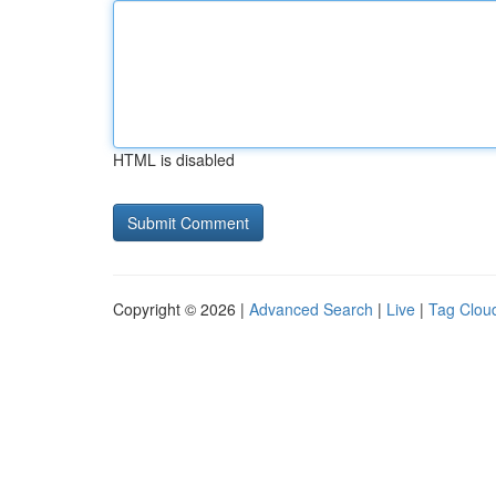
HTML is disabled
Copyright © 2026 |
Advanced Search
|
Live
|
Tag Clou