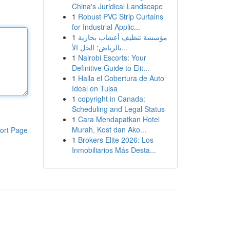
China's Juridical Landscape
1
Robust PVC Strip Curtains
for Industrial Applic...
1
مؤسسة تنظيف أعشاب بخارية
بالرياض: الحل الأ...
1
Nairobi Escorts: Your
Definitive Guide to Elit...
1
Halla el Cobertura de Auto
Ideal en Tulsa
1
copyright in Canada:
Scheduling and Legal Status
1
Cara Mendapatkan Hotel
Murah, Kost dan Ako...
ort Page
1
Brokers Elite 2026: Los
Inmobiliarios Más Desta...