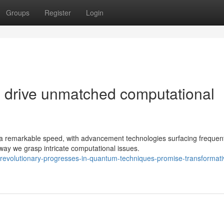
Groups
Register
Login
drive unmatched computational
 remarkable speed, with advancement technologies surfacing frequent
way we grasp intricate computational issues.
evolutionary-progresses-in-quantum-techniques-promise-transformati