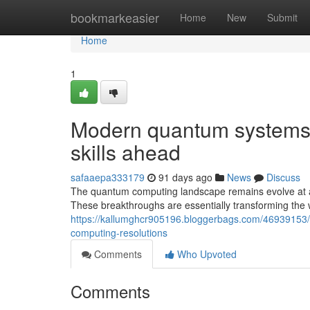
Home
bookmarkeasier
Home
New
Submit
Home
1
Modern quantum systems 
skills ahead
safaaepa333179
91 days ago
News
Discuss
The quantum computing landscape remains evolve at a
These breakthroughs are essentially transforming the 
https://kallumghcr905196.bloggerbags.com/46939153/r
computing-resolutions
Comments
Who Upvoted
Comments