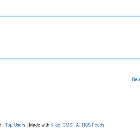
Rep
d
|
Top Users
| Made with
Kliqqi CMS
|
All RSS Feeds