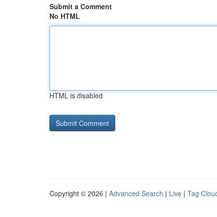
Submit a Comment
No HTML
HTML is disabled
Copyright © 2026 |
Advanced Search
|
Live
|
Tag Clou