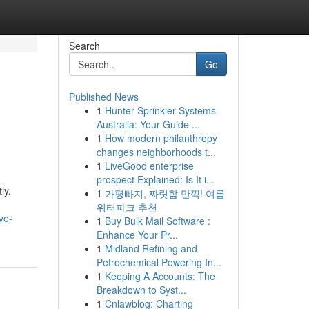
Search
Go
Published News
1
Hunter Sprinkler Systems
Australia: Your Guide ...
1
How modern philanthropy
changes neighborhoods t...
1
LiveGood enterprise
prospect Explained: Is It i...
ly.
1
가평빠지, 짜릿함 만끽! 여름
워터파크 추천
ve-
1
Buy Bulk Mail Software :
Enhance Your Pr...
1
Midland Refining and
Petrochemical Powering In...
1
Keeping A Accounts: The
Breakdown to Syst...
1
Cnlawblog: Charting