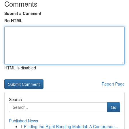
Comments
Submit a Comment
No HTML
HTML is disabled
Report Page
Search
Go
Published News
1
Finding the Right Banding Material: A Comprehen...