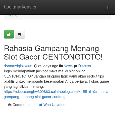
Home
bookmarkeasier
Togg
navi
Home
1
Rahasia Gampang Menang
Slot Gacor CENTONGTOTO!
donnazdql874331
89 days ago
News
Discuss
Ingin mendapatkan jackpot maksimal di slot online
CENTONGTOTO? Jangan bingung lagi! Kami akan sedikit tips
praktis untuk membantu kesempatan Anda berjaya. Fokus game
yang lagi siklus menang,
https://rebeccamghw302883.spintheblog.com/41551610/rahasia-
gampang-menang-slot-gacor-centongtoto
Comments
Who Upvoted