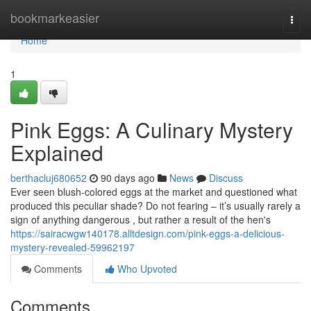
Home
bookmarkeasier
Togg
navi
Home
1
Pink Eggs: A Culinary Mystery
Explained
berthacluj680652
90 days ago
News
Discuss
Ever seen blush-colored eggs at the market and questioned what
produced this peculiar shade? Do not fearing – it’s usually rarely a
sign of anything dangerous , but rather a result of the hen's
https://sairacwgw140178.alltdesign.com/pink-eggs-a-delicious-
mystery-revealed-59962197
Comments
Who Upvoted
Comments