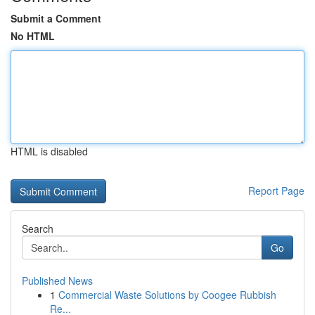
Submit a Comment
No HTML
HTML is disabled
Report Page
Search
Go
Published News
1
Commercial Waste Solutions by Coogee Rubbish
Re...