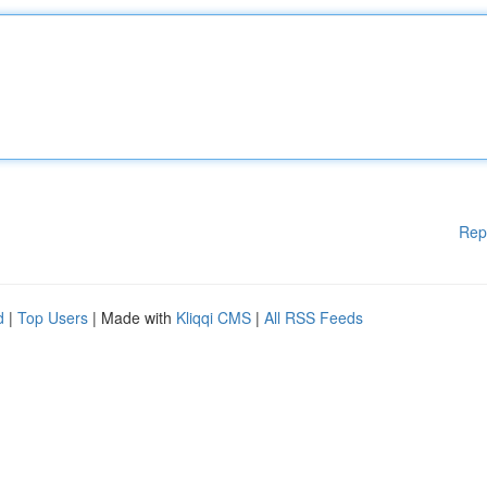
Rep
d
|
Top Users
| Made with
Kliqqi CMS
|
All RSS Feeds