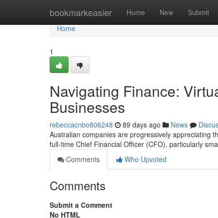
Home
bookmarkeasier
Home
New
Submit
Home
1
Navigating Finance: Virtu
Businesses
rebeccacnbo806248
89 days ago
News
Discu
Australian companies are progressively appreciating th
full-time Chief Financial Officer (CFO), particularly smal
Comments
Who Upvoted
Comments
Submit a Comment
No HTML