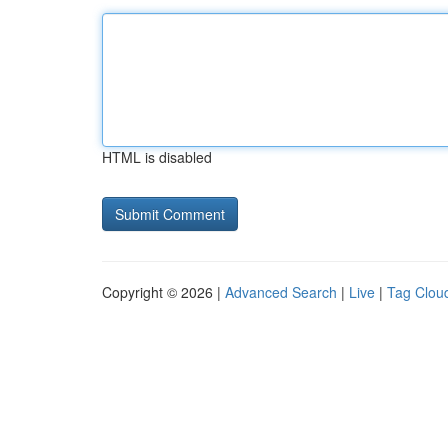
HTML is disabled
Copyright © 2026 |
Advanced Search
|
Live
|
Tag Clou