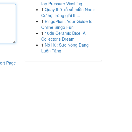
top Pressure Washing...
1
Quay thử xổ số miền Nam:
Cơ hội trúng giải th...
1
BingoPlus : Your Guide to
Online Bingo Fun
1
10d6 Ceramic Dice: A
Collector's Dream
1
Nổ Hũ: Sức Nóng Đang
Luôn Tăng
ort Page