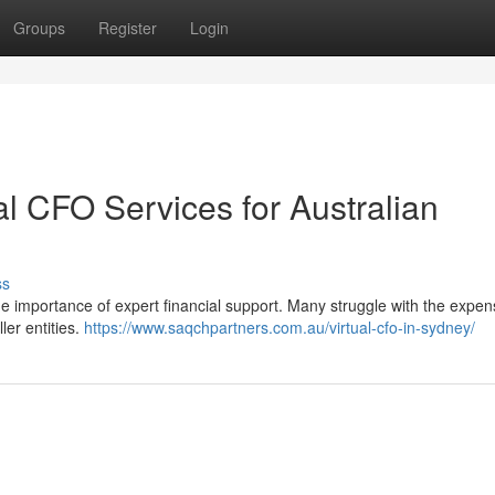
Groups
Register
Login
al CFO Services for Australian
ss
e importance of expert financial support. Many struggle with the expen
ler entities.
https://www.saqchpartners.com.au/virtual-cfo-in-sydney/