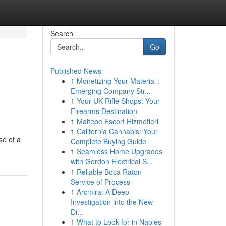
Search
Go
Published News
1
Monetizing Your Material :
Emerging Company Str...
1
Your UK Rifle Shops: Your
Firearms Destination
1
Maltepe Escort Hizmetleri
1
California Cannabis: Your
se of a
Complete Buying Guide
1
Seamless Home Upgrades
with Gordon Electrical S...
1
Reliable Boca Raton
Service of Process
1
Arcmira: A Deep
Investigation into the New
Di...
1
What to Look for in Naples