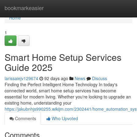
Home
bookmarkeasier
Home
1
Smart Home Setup Services
Guide 2025
larissaiejv129674
92 days ago
News
Discuss
Finding the Perfect Intelligent Home Technology In today's
connected world, smart home setup services has become
essential for modern living. Whether you're looking to upgrade an
existing home, understanding your
https://jakubnhjs990255.wikijm.com/2302441/home_automation_sy
Comments
Who Upvoted
Comments