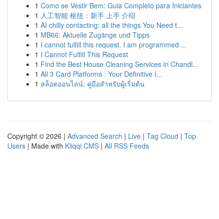
1
Como se Vestir Bem: Guia Completo para Iniciantes
1
人工智能 枢纽：新手 上手 介绍
1
AI chilly contacting: all the things You Need t...
1
MB66: Aktuelle Zugänge und Tipps
1
I cannot fulfill this request. I am programmed ...
1
I Cannot Fulfill This Request
1
Find the Best House Cleaning Services in Chandl...
1
All 3 Card Platforms : Your Definitive I...
1
สล็อตออนไลน์: คู่มือสำหรับผู้เริ่มต้น
Copyright © 2026 |
Advanced Search
|
Live
|
Tag Cloud
|
Top
Users
| Made with
Kliqqi CMS
|
All RSS Feeds