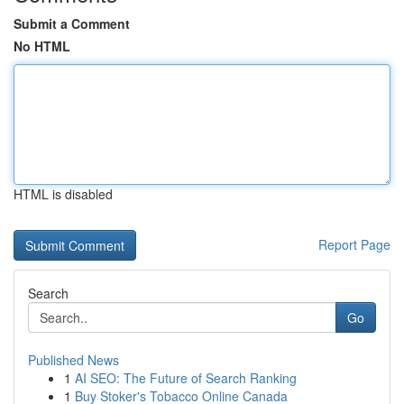
Submit a Comment
No HTML
HTML is disabled
Report Page
Search
Go
Published News
1
AI SEO: The Future of Search Ranking
1
Buy Stoker's Tobacco Online Canada