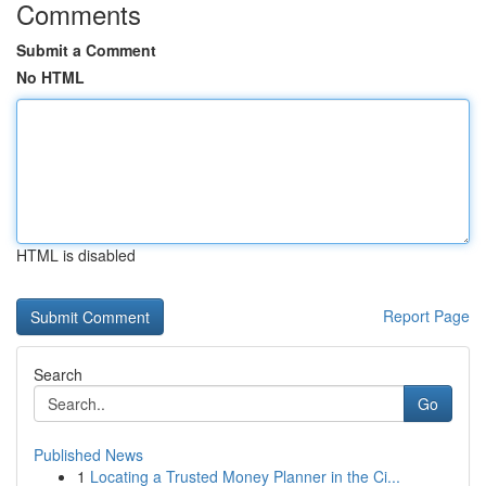
Comments
Submit a Comment
No HTML
HTML is disabled
Report Page
Search
Go
Published News
1
Locating a Trusted Money Planner in the Ci...