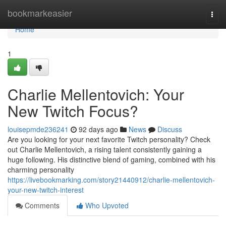
Home
bookmarkeasier
Togg
navi
Home
1
Charlie Mellentovich: Your
New Twitch Focus?
louisepmde236241
92 days ago
News
Discuss
Are you looking for your next favorite Twitch personality? Check
out Charlie Mellentovich, a rising talent consistently gaining a
huge following. His distinctive blend of gaming, combined with his
charming personality
https://livebookmarking.com/story21440912/charlie-mellentovich-
your-new-twitch-interest
Comments
Who Upvoted