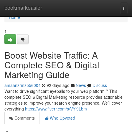
Home
bookmarkeasier
Togg
navi
Home
1
Boost Website Traffic: A
Complete SEO & Digital
Marketing Guide
amaanzrmz556004
92 days ago
News
Discuss
Want to drive significant eyeballs to your web platform ? This
complete SEO & Digital Marketing resource provides actionable
strategies to improve your search engine presence. We’ll cover
everything
https://www.fiverr.com/s/VYl9Lbm
Comments
Who Upvoted