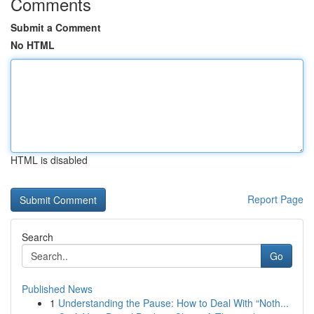
Comments
Submit a Comment
No HTML
HTML is disabled
Report Page
Search
Go
Published News
1
Understanding the Pause: How to Deal With “Noth...