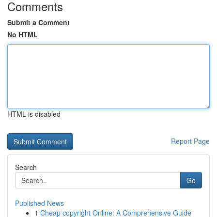
Comments
Submit a Comment
No HTML
HTML is disabled
Report Page
Search
Go
Published News
1
Cheap copyright Online: A Comprehensive Guide