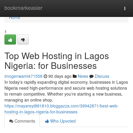
Home
bookmarkeasier
Togg
navi
Home
1
Top Web Hosting in Lagos
Nigeria: for Businesses
imogenwaml471558
90 days ago
News
Discuss
In today's rapidly expanding digital economy, businesses in Lagos
Nigeria need high-performance and secure web hosting solutions
to remain competitive. Whether you're starting a new business,
managing an online shop,
https://mayareyt881810.bloggazza.com/39942871/best-web-
hosting-in-lagos-nigeria-for-businesses
Comments
Who Upvoted