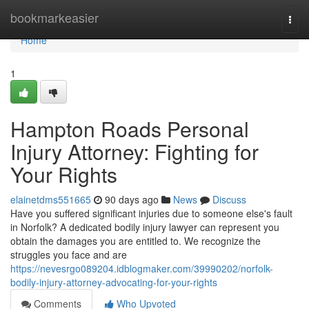
Home
bookmarkeasier
Togg
navi
Home
1
Hampton Roads Personal
Injury Attorney: Fighting for
Your Rights
elainetdms551665
90 days ago
News
Discuss
Have you suffered significant injuries due to someone else's fault
in Norfolk? A dedicated bodily injury lawyer can represent you
obtain the damages you are entitled to. We recognize the
struggles you face and are
https://nevesrgo089204.idblogmaker.com/39990202/norfolk-
bodily-injury-attorney-advocating-for-your-rights
Comments
Who Upvoted