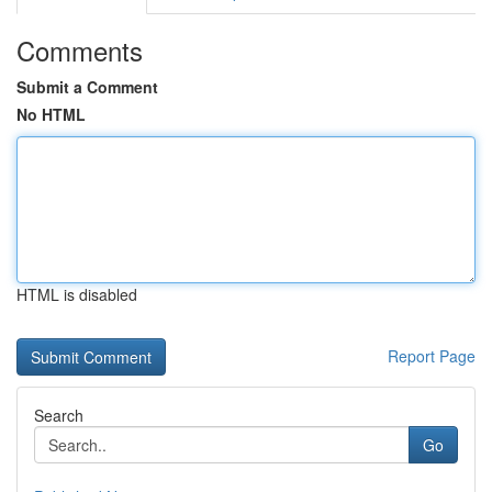
Comments
Submit a Comment
No HTML
HTML is disabled
Report Page
Search
Go