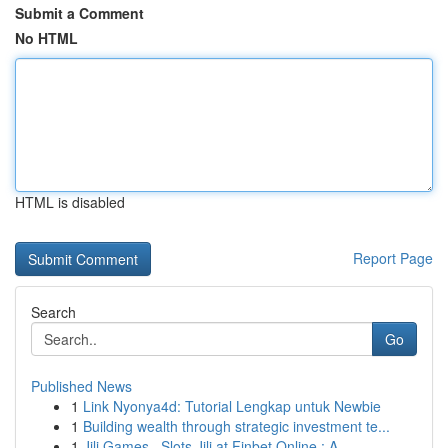
Submit a Comment
No HTML
HTML is disabled
Report Page
Search
Go
Published News
1
Link Nyonya4d: Tutorial Lengkap untuk Newbie
1
Building wealth through strategic investment te...
1
Jili Games , Slots Jili at Finbet Online : A...