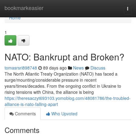
Home
bookmarkeasier
Togg
navi
Home
1
NATO: Bankrupt and Broken?
tomasrsri898748
89 days ago
News
Discuss
The North Atlantic Treaty Organization (NATO) has faced a
surge/mounting/considerable pressure in recent
years/times/decades. From the ongoing conflict in Ukraine to
rising tensions with China, the alliance is being
https://theresaczyt693103.yomoblog.com/48081786/the-troubled-
alliance-is-nato-falling-apart
Comments
Who Upvoted
Comments