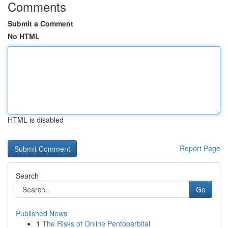
Comments
Submit a Comment
No HTML
HTML is disabled
Report Page
Search
Go
Published News
1
The Risks of Online Pentobarbital