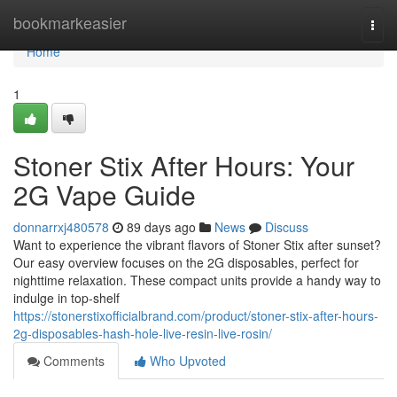
Home
bookmarkeasier
Togg
navi
Home
1
Stoner Stix After Hours: Your
2G Vape Guide
donnarrxj480578
89 days ago
News
Discuss
Want to experience the vibrant flavors of Stoner Stix after sunset?
Our easy overview focuses on the 2G disposables, perfect for
nighttime relaxation. These compact units provide a handy way to
indulge in top-shelf
https://stonerstixofficialbrand.com/product/stoner-stix-after-hours-
2g-disposables-hash-hole-live-resin-live-rosin/
Comments
Who Upvoted