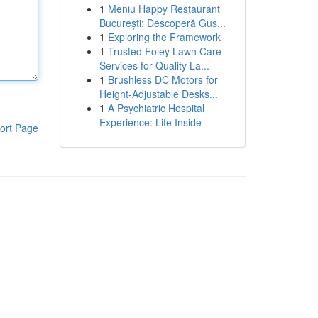
1
Meniu Happy Restaurant
București: Descoperă Gus...
1
Exploring the Framework
1
Trusted Foley Lawn Care
Services for Quality La...
1
Brushless DC Motors for
Height-Adjustable Desks...
1
A Psychiatric Hospital
Experience: Life Inside
ort Page