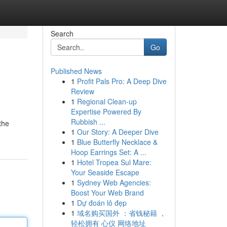
Search
Go
Published News
1
Profit Pals Pro: A Deep Dive
Review
1
Regional Clean-up
Expertise Powered By
Rubbish ...
the
1
Our Story: A Deeper Dive
1
Blue Butterfly Necklace &
Hoop Earrings Set: A ...
1
Hotel Tropea Sul Mare:
Your Seaside Escape
1
Sydney Web Agencies:
Boost Your Web Brand
1
Dự đoán lô đẹp
1
域名购买国外 ：省钱秘籍 ，
轻松拥有 心仪 网络地址