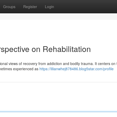
Groups
Register
Login
pective on Rehabilitation
tional views of recovery from addiction and bodily trauma. It centers on 
sometimes experienced as
https://lilianwhej878486.blog5star.com/profile