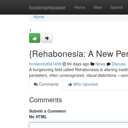
Home
bookmarkeasier
Home
New
Submit
Home
1
{Rehabonesia: A New Pers
finnianricd041458
90 days ago
News
Discuss
A burgeoning field called Rehabonesia is altering tradi
persistent, often unrecognized, visual distortions —
Comments
Who Upvoted
Comments
Submit a Comment
No HTML