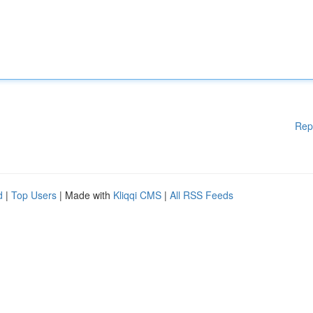
Rep
d
|
Top Users
| Made with
Kliqqi CMS
|
All RSS Feeds