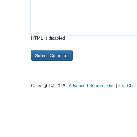
HTML is disabled
Copyright © 2026 |
Advanced Search
|
Live
|
Tag Clou