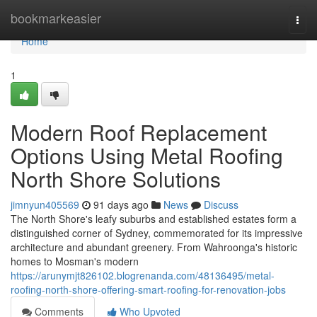
Home
bookmarkeasier
Togg
navi
Home
1
Modern Roof Replacement
Options Using Metal Roofing
North Shore Solutions
jimnyun405569
91 days ago
News
Discuss
The North Shore's leafy suburbs and established estates form a
distinguished corner of Sydney, commemorated for its impressive
architecture and abundant greenery. From Wahroonga's historic
homes to Mosman's modern
https://arunymjt826102.blogrenanda.com/48136495/metal-
roofing-north-shore-offering-smart-roofing-for-renovation-jobs
Comments
Who Upvoted