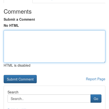
Comments
Submit a Comment
No HTML
HTML is disabled
Report Page
Search
Go