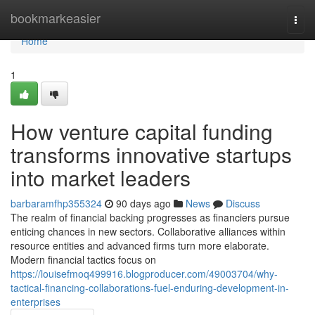
Home
bookmarkeasier
Togg
navi
Home
1
How venture capital funding
transforms innovative startups
into market leaders
barbaramfhp355324
90 days ago
News
Discuss
The realm of financial backing progresses as financiers pursue
enticing chances in new sectors. Collaborative alliances within
resource entities and advanced firms turn more elaborate.
Modern financial tactics focus on
https://louisefmoq499916.blogproducer.com/49003704/why-
tactical-financing-collaborations-fuel-enduring-development-in-
enterprises