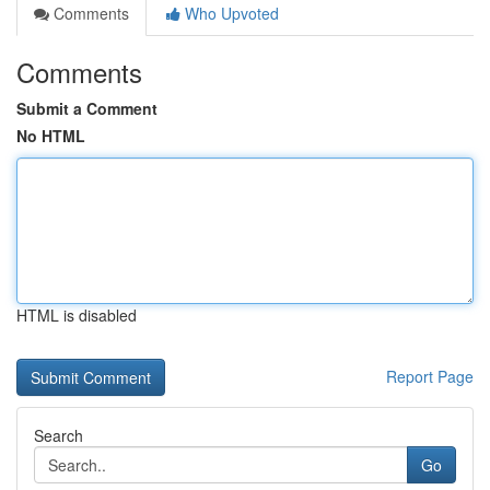
Comments
Who Upvoted
Comments
Submit a Comment
No HTML
HTML is disabled
Report Page
Search
Go