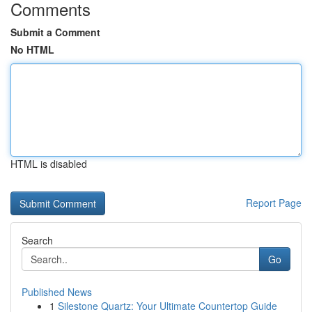
Comments
Submit a Comment
No HTML
HTML is disabled
Report Page
Search
Go
Published News
1
Silestone Quartz: Your Ultimate Countertop Guide