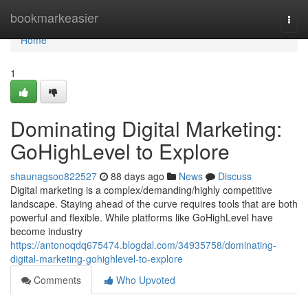
Home
bookmarkeasier
Togg
navi
Home
1
Dominating Digital Marketing:
GoHighLevel to Explore
shaunagsoo822527
88 days ago
News
Discuss
Digital marketing is a complex/demanding/highly competitive
landscape. Staying ahead of the curve requires tools that are both
powerful and flexible. While platforms like GoHighLevel have
become industry
https://antonoqdq675474.blogdal.com/34935758/dominating-
digital-marketing-gohighlevel-to-explore
Comments
Who Upvoted