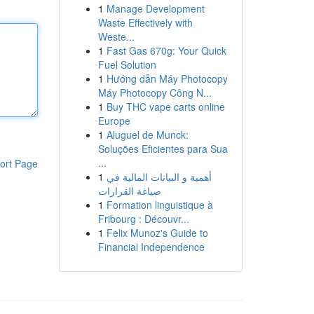
1
Manage Development
Waste Effectively with
Weste...
1
Fast Gas 670g: Your Quick
Fuel Solution
1
Hướng dẫn Máy Photocopy
Máy Photocopy Công N...
1
Buy THC vape carts online
Europe
1
Aluguel de Munck:
Soluções Eficientes para Sua
...
ort Page
1
أهمية و البيانات المالية في
صياغة القرارات
1
Formation linguistique à
Fribourg : Découvr...
1
Felix Munoz's Guide to
Financial Independence