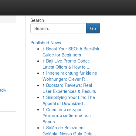
Search
Go
Published News
1
Boost Your SEO: A Backlink
Guide for Beginners
1
Baji Live Promo Code:
Latest Offers & How to ...
1
Inneneinrichtung für kleine
Wohnungen: Clever P...
1
Boostaro Reviews: Real
ack-
User Experiences & Results
1
Simplifying Your Life: The
Appeal of Downsized ...
1
Спешно и сигурно:
Ремонтни майстори във
Варна
1
Salão de Beleza em
Goiânia: Nosso Guia Deta...