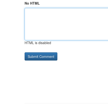
No HTML
HTML is disabled