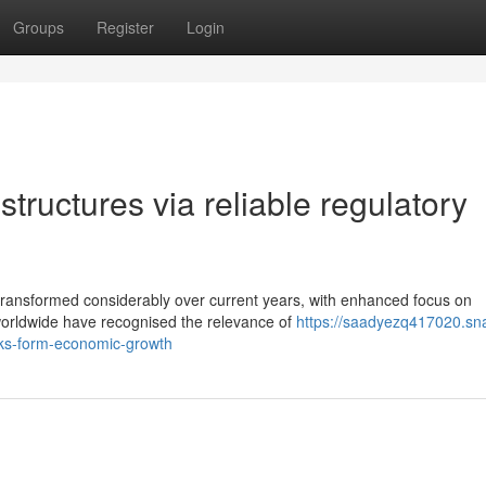
Groups
Register
Login
tructures via reliable regulatory
 transformed considerably over current years, with enhanced focus on
worldwide have recognised the relevance of
https://saadyezq417020.sn
ks-form-economic-growth