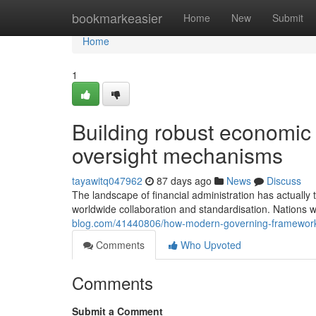
Home
bookmarkeasier
Home
New
Submit
Home
1
Building robust economic s
oversight mechanisms
tayawitq047962
87 days ago
News
Discuss
The landscape of financial administration has actually
worldwide collaboration and standardisation. Nations 
blog.com/41440806/how-modern-governing-framewor
Comments
Who Upvoted
Comments
Submit a Comment