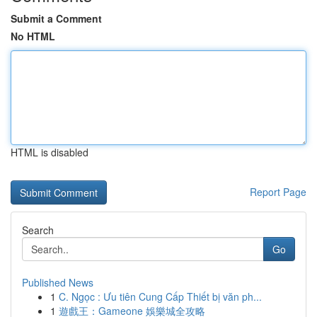
Submit a Comment
No HTML
HTML is disabled
Report Page
Search
Go
Published News
1
C. Ngọc : Ưu tiên Cung Cấp Thiết bị văn ph...
1
遊戲王：Gameone 娛樂城全攻略