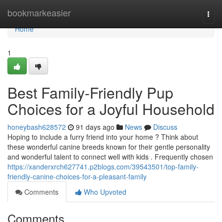
Home
bookmarkeasier
Togg
navi
Home
1
Best Family-Friendly Pup
Choices for a Joyful Household
honeybash628572
91 days ago
News
Discuss
Hoping to include a furry friend into your home ? Think about
these wonderful canine breeds known for their gentle personality
and wonderful talent to connect well with kids . Frequently chosen
https://xanderxrch627741.p2blogs.com/39543501/top-family-
friendly-canine-choices-for-a-pleasant-family
Comments
Who Upvoted
Comments