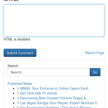
HTML is disabled
Report Page
Search
Go
Published News
1
WM69: Your Entrance to Online Casino Excit...
1
Sân Chơi Giải Trí 24club
1
Discovering Best Crested Chinese Puppy &...
1
Las Vegas Garage Door Repair: Expert Services Y...
1
Top Ecommerce Systems : This Year's Review