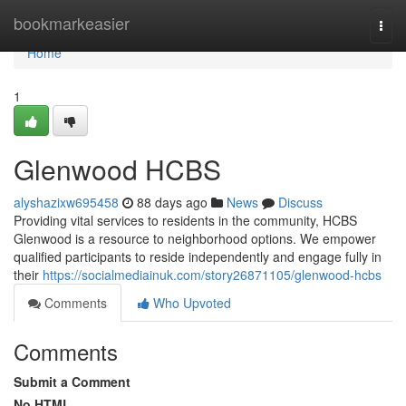
Home
bookmarkeasier
Togg
navi
Home
1
Glenwood HCBS
alyshazixw695458
88 days ago
News
Discuss
Providing vital services to residents in the community, HCBS
Glenwood is a resource to neighborhood options. We empower
qualified participants to reside independently and engage fully in
their
https://socialmediainuk.com/story26871105/glenwood-hcbs
Comments
Who Upvoted
Comments
Submit a Comment
No HTML