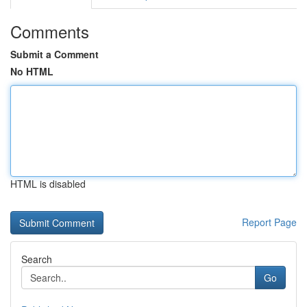
Comments
Submit a Comment
No HTML
HTML is disabled
Report Page
Search
Go