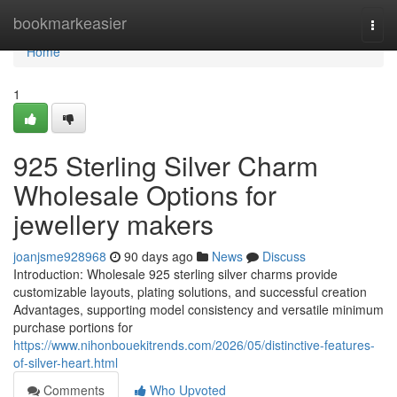
Home
bookmarkeasier
Togg
navi
Home
1
925 Sterling Silver Charm
Wholesale Options for
jewellery makers
joanjsme928968
90 days ago
News
Discuss
Introduction: Wholesale 925 sterling silver charms provide
customizable layouts, plating solutions, and successful creation
Advantages, supporting model consistency and versatile minimum
purchase portions for
https://www.nihonbouekitrends.com/2026/05/distinctive-features-
of-silver-heart.html
Comments
Who Upvoted