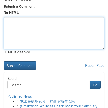
Submit a Comment
No HTML
HTML is disabled
Report Page
Search
Go
Published News
1
专业 穿线师 认可： 详细 解析与 教程
1
{Smartworld Wellness Residences: Your Sanctuary...