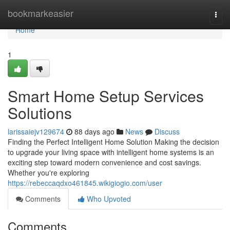
Home
bookmarkeasier
Togg
navi
Home
1
Smart Home Setup Services
Solutions
larissaiejv129674
88 days ago
News
Discuss
Finding the Perfect Intelligent Home Solution Making the decision
to upgrade your living space with intelligent home systems is an
exciting step toward modern convenience and cost savings.
Whether you're exploring
https://rebeccaqdxo461845.wikigiogio.com/user
Comments
Who Upvoted
Comments