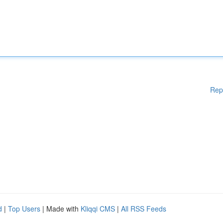
Rep
d
|
Top Users
| Made with
Kliqqi CMS
|
All RSS Feeds