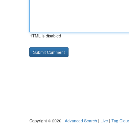
HTML is disabled
Copyright © 2026 |
Advanced Search
|
Live
|
Tag Clou