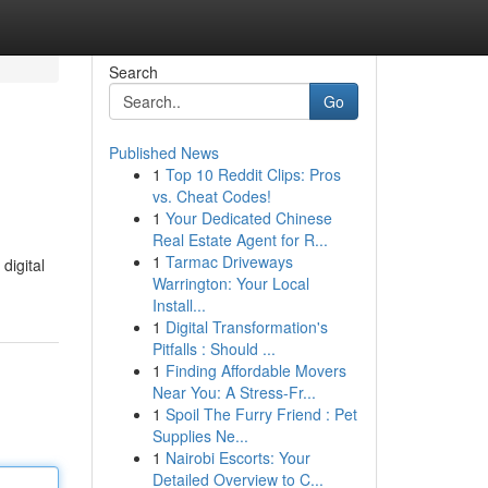
Search
Go
Published News
1
Top 10 Reddit Clips: Pros
vs. Cheat Codes!
1
Your Dedicated Chinese
Real Estate Agent for R...
1
Tarmac Driveways
digital
Warrington: Your Local
Install...
1
Digital Transformation's
Pitfalls : Should ...
1
Finding Affordable Movers
Near You: A Stress-Fr...
1
Spoil The Furry Friend : Pet
Supplies Ne...
1
Nairobi Escorts: Your
Detailed Overview to C...