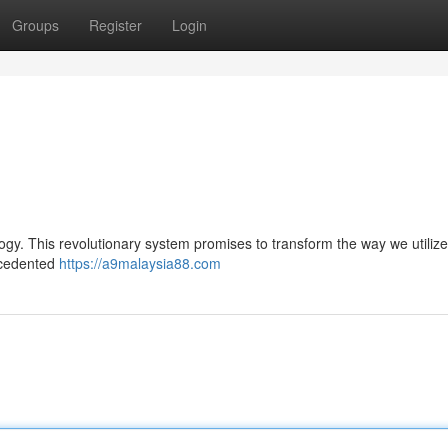
Groups
Register
Login
logy. This revolutionary system promises to transform the way we utilize 
recedented
https://a9malaysia88.com