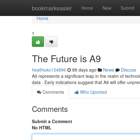
Home
bookmarkeasier
Home
New
Submit
Home
1
The Future is A9
heathiukc134896
88 days ago
News
Discuss
A9 represents a significant leap in the realm of techno
data . Early indications suggest that A9 will offer unp
Comments
Who Upvoted
Comments
Submit a Comment
No HTML