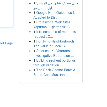
1
محل تنظيف شقق في الرياض:
دليل شامل مو...
1
Google Hunt Outcomes Is
Adapted to Dist...
1
Profesyonel Web Sitesi
Yaptırmak: İşletmenizi B...
1
It is incapable of meet this
request . C...
1
Fortifying Neighborhoods :
ort Page
The Value of Local S...
1
America 250 Veterans:
Investigative Reports on ...
1
Building resilient portfolios
through variation...
1
The Rock Gnome Bard: A
Stone-Cold Musician