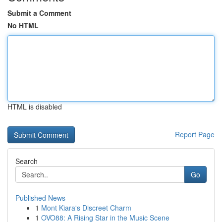
Submit a Comment
No HTML
HTML is disabled
Report Page
Search
Go
Published News
1
Mont Kiara's Discreet Charm
1
OVO88: A Rising Star in the Music Scene