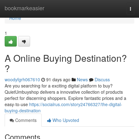
Home
bookmarkeasier
Togg
navi
Home
1
A Online Buying Destination?
?
woodyfgrh067610
91 days ago
News
Discuss
Are you searching for a exciting digital platform to buy?
QuietUmbuyshop delivers a innovative collection of products
perfect for discerning shoppers. Explore fantastic prices and a
easy-to-use
https://socialrus.com/story24766327/the-digital-
buying-destination
Comments
Who Upvoted
Comments