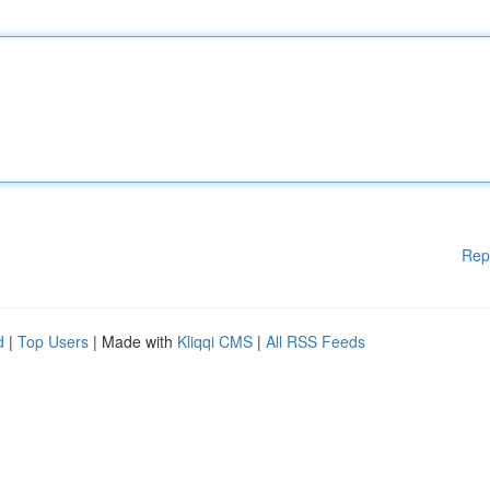
Rep
d
|
Top Users
| Made with
Kliqqi CMS
|
All RSS Feeds