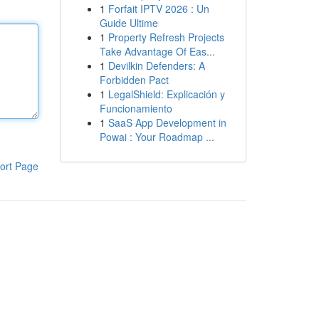
1
Forfait IPTV 2026 : Un
Guide Ultime
1
Property Refresh Projects
Take Advantage Of Eas...
1
Devilkin Defenders: A
Forbidden Pact
1
LegalShield: Explicación y
Funcionamiento
1
SaaS App Development in
Powai : Your Roadmap ...
ort Page