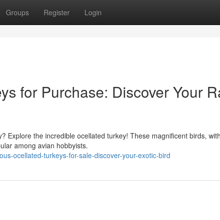
Groups
Register
Login
ys for Purchase: Discover Your R
y? Explore the incredible ocellated turkey! These magnificent birds, with
pular among avian hobbyists.
-ocellated-turkeys-for-sale-discover-your-exotic-bird