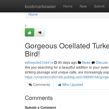
Home
bookmarkeasier
Home
New
Submit
Home
1
Gorgeous Ocellated Turke
Bird!
sidneycted124414
90 days ago
News
Discuss
Are you searching for a beautiful addition to your aviar
striking plumage and unique calls, are increasingly po
https://umarnbnn363169.iyublog.com/39999166/gorgeous
Comments
Who Upvoted
Comments
Submit a Comment