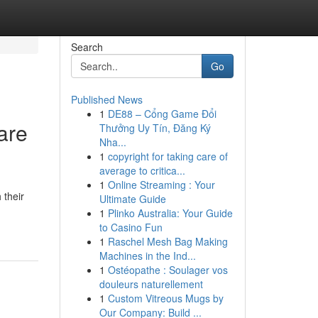
Search
Go
Published News
1
DE88 – Cổng Game Đổi
are
Thưởng Uy Tín, Đăng Ký
Nha...
1
copyright for taking care of
average to critica...
1
Online Streaming : Your
 their
Ultimate Guide
1
Plinko Australia: Your Guide
to Casino Fun
1
Raschel Mesh Bag Making
Machines in the Ind...
1
Ostéopathe : Soulager vos
douleurs naturellement
1
Custom Vitreous Mugs by
Our Company: Build ...