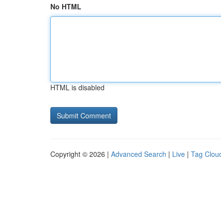
No HTML
HTML is disabled
Copyright © 2026 |
Advanced Search
|
Live
|
Tag Clou