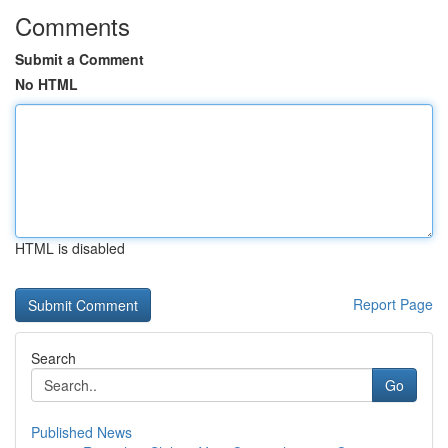
Comments
Submit a Comment
No HTML
HTML is disabled
Report Page
Search
Go
Published News