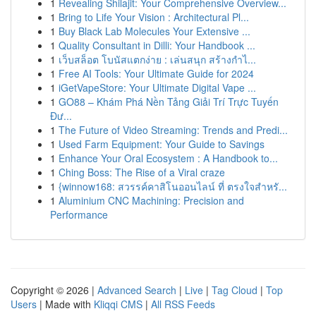
1
Revealing Shilajit: Your Comprehensive Overview...
1
Bring to Life Your Vision : Architectural Pl...
1
Buy Black Lab Molecules Your Extensive ...
1
Quality Consultant in Dilli: Your Handbook ...
1
เว็บสล็อต โบนัสแตกง่าย : เล่นสนุก สร้างกำไ...
1
Free AI Tools: Your Ultimate Guide for 2024
1
iGetVapeStore: Your Ultimate Digital Vape ...
1
GO88 – Khám Phá Nền Tảng Giải Trí Trực Tuyến
Đư...
1
The Future of Video Streaming: Trends and Predi...
1
Used Farm Equipment: Your Guide to Savings
1
Enhance Your Oral Ecosystem : A Handbook to...
1
Ching Boss: The Rise of a Viral craze
1
{winnow168: สวรรค์คาสิโนออนไลน์ ที่ ตรงใจสำหรั...
1
Aluminium CNC Machining: Precision and
Performance
Copyright © 2026 |
Advanced Search
|
Live
|
Tag Cloud
|
Top
Users
| Made with
Kliqqi CMS
|
All RSS Feeds