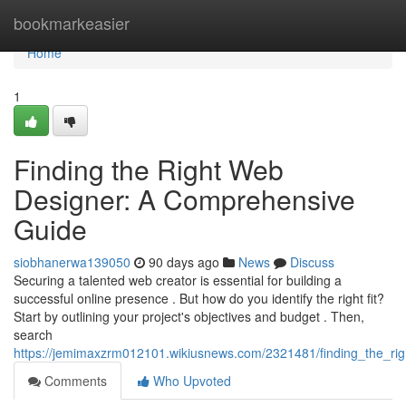
Home
bookmarkeasier
Home
1
Finding the Right Web
Designer: A Comprehensive
Guide
siobhanerwa139050
90 days ago
News
Discuss
Securing a talented web creator is essential for building a
successful online presence . But how do you identify the right fit?
Start by outlining your project's objectives and budget . Then,
search
https://jemimaxzrm012101.wikiusnews.com/2321481/finding_the_r
Comments
Who Upvoted