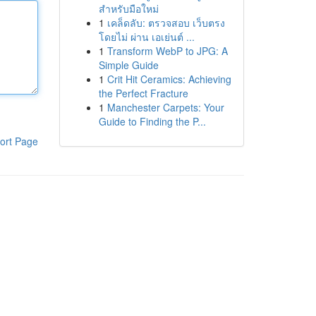
สำหรับมือใหม่
1
เคล็ดลับ: ตรวจสอบ เว็บตรง
โดยไม่ ผ่าน เอเย่นต์ ...
1
Transform WebP to JPG: A
Simple Guide
1
Crit Hit Ceramics: Achieving
the Perfect Fracture
1
Manchester Carpets: Your
Guide to Finding the P...
ort Page