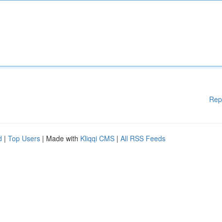
Rep
d
|
Top Users
| Made with
Kliqqi CMS
|
All RSS Feeds