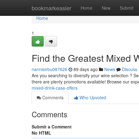
Home
bookmarkeasier
Home
New
Submit
Home
1
Find the Greatest Mixed 
nannieirbu087626
89 days ago
News
Discuss
Are you searching to diversify your wine selection ? S
there are plenty promotions available! Browse our exp
mixed-drink-case-offers
Comments
Who Upvoted
Comments
Submit a Comment
No HTML