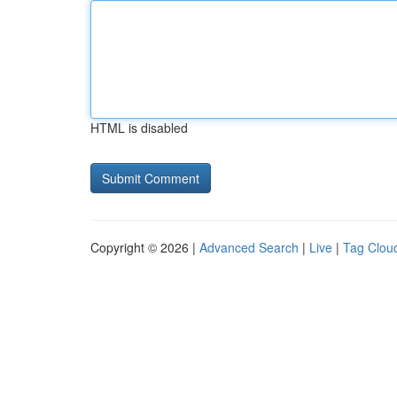
HTML is disabled
Copyright © 2026 |
Advanced Search
|
Live
|
Tag Clou