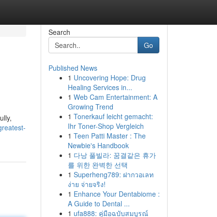
Search
Go
Published News
1
Uncovering Hope: Drug
Healing Services in...
1
Web Cam Entertainment: A
Growing Trend
1
Tonerkauf leicht gemacht:
lly,
Ihr Toner-Shop Vergleich
greatest-
1
Teen Patti Master : The
Newbie's Handbook
1
다낭 풀빌라: 꿈결같은 휴가
를 위한 완벽한 선택
1
Superheng789: ฝากวอเลท
ง่าย จ่ายจริง!
1
Enhance Your Dentabiome :
A Guide to Dental ...
1
ufa888: คู่มือฉบับสมบูรณ์