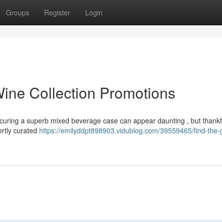
Groups
Register
Login
Wine Collection Promotions
ecuring a superb mixed beverage case can appear daunting , but thankfu
ertly curated
https://emilyddpt898903.vidublog.com/39559465/find-the-