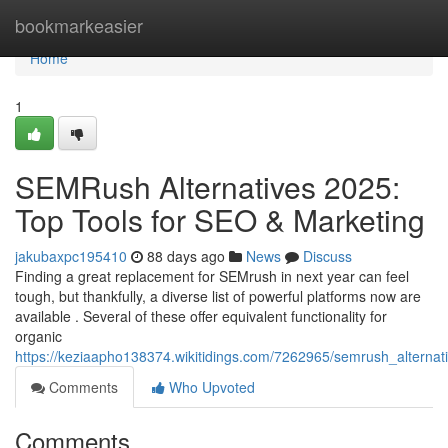
Home
bookmarkeasier
Home
1
SEMRush Alternatives 2025:
Top Tools for SEO & Marketing
jakubaxpc195410
88 days ago
News
Discuss
Finding a great replacement for SEMrush in next year can feel
tough, but thankfully, a diverse list of powerful platforms now are
available . Several of these offer equivalent functionality for
organic
https://keziaapho138374.wikitidings.com/7262965/semrush_alterna
Comments
Who Upvoted
Comments