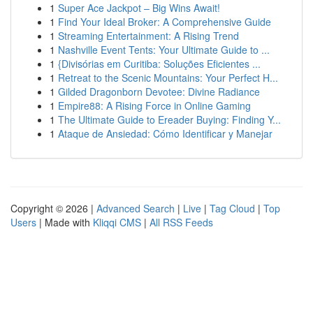
1
Super Ace Jackpot – Big Wins Await!
1
Find Your Ideal Broker: A Comprehensive Guide
1
Streaming Entertainment: A Rising Trend
1
Nashville Event Tents: Your Ultimate Guide to ...
1
{Divisórias em Curitiba: Soluções Eficientes ...
1
Retreat to the Scenic Mountains: Your Perfect H...
1
Gilded Dragonborn Devotee: Divine Radiance
1
Empire88: A Rising Force in Online Gaming
1
The Ultimate Guide to Ereader Buying: Finding Y...
1
Ataque de Ansiedad: Cómo Identificar y Manejar
Copyright © 2026 |
Advanced Search
|
Live
|
Tag Cloud
|
Top
Users
| Made with
Kliqqi CMS
|
All RSS Feeds