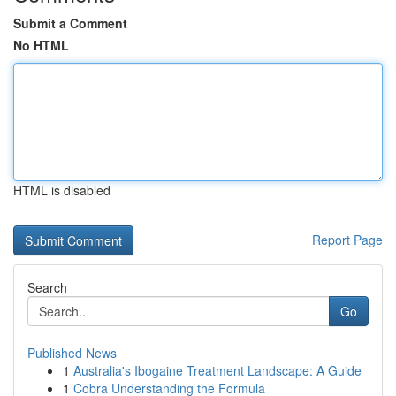
Submit a Comment
No HTML
HTML is disabled
Report Page
Search
Go
Published News
1
Australia's Ibogaine Treatment Landscape: A Guide
1
Cobra Understanding the Formula