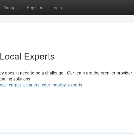
Groups
Register
Login
 Local Experts
ney doesn't need to be a challenge . Our team are the premier provider 
leaning solutions
/local_carpet_cleaners_your_nearby_experts