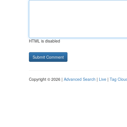
HTML is disabled
Copyright © 2026 |
Advanced Search
|
Live
|
Tag Clou