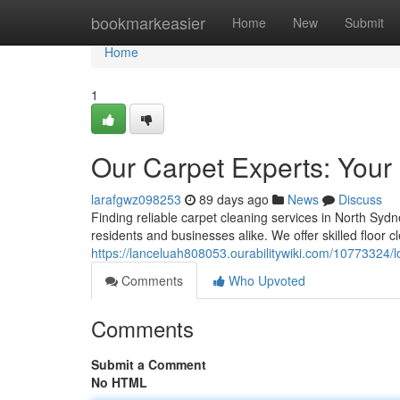
Home
bookmarkeasier
Home
New
Submit
Home
1
Our Carpet Experts: Your
larafgwz098253
89 days ago
News
Discuss
Finding reliable carpet cleaning services in North Syd
residents and businesses alike. We offer skilled floor c
https://lanceluah808053.ourabilitywiki.com/10773324
Comments
Who Upvoted
Comments
Submit a Comment
No HTML