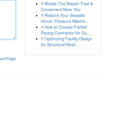
1
Mobile Tire Repair: Fast &
Convenient Near You
1
Restore Your Seaside
Home: Pressure Washin...
1
How to Choose Fishkill
Paving Contractor for Du...
1
Optimizing Facility Design
for Structural Resil...
ort Page