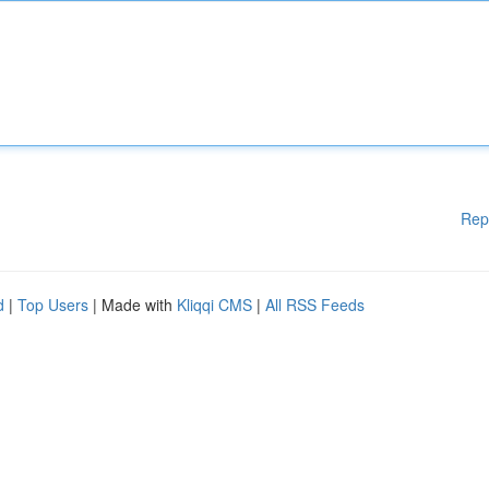
Rep
d
|
Top Users
| Made with
Kliqqi CMS
|
All RSS Feeds