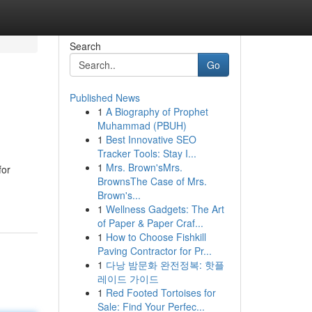
Search
Go
Published News
1
A Biography of Prophet
Muhammad (PBUH)
1
Best Innovative SEO
Tracker Tools: Stay I...
1
Mrs. Brown'sMrs.
for
BrownsThe Case of Mrs.
Brown's...
1
Wellness Gadgets: The Art
of Paper & Paper Craf...
1
How to Choose Fishkill
Paving Contractor for Pr...
1
다낭 밤문화 완전정복: 핫플
레이드 가이드
1
Red Footed Tortoises for
Sale: Find Your Perfec...