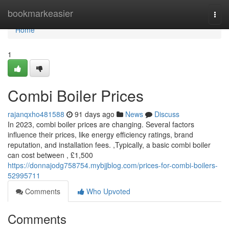
Home
bookmarkeasier
Togg
navi
Home
1
Combi Boiler Prices
rajanqxho481588
91 days ago
News
Discuss
In 2023, combi boiler prices are changing. Several factors
influence their prices, like energy efficiency ratings, brand
reputation, and installation fees. ,Typically, a basic combi boiler
can cost between , £1,500
https://donnajodg758754.mybjjblog.com/prices-for-combi-boilers-
52995711
Comments
Who Upvoted
Comments