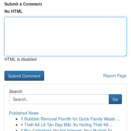
Submit a Comment
No HTML
HTML is disabled
Report Page
Search
Go
Published News
1
Rubbish Removal Penrith for Quick Family Waste ...
1
Thiết Kế Lễ Tân Đẹp Mắt: Xu Hướng Thiết Kế ...
1
Buy Cartridges Via the Internet: Your Budget-Fr...