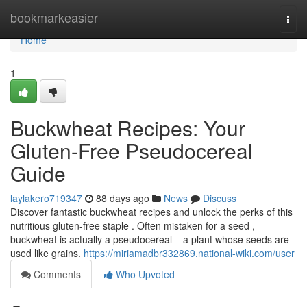
Home
bookmarkeasier
Togg
navi
Home
1
Buckwheat Recipes: Your
Gluten-Free Pseudocereal
Guide
laylakero719347
88 days ago
News
Discuss
Discover fantastic buckwheat recipes and unlock the perks of this
nutritious gluten-free staple . Often mistaken for a seed ,
buckwheat is actually a pseudocereal – a plant whose seeds are
used like grains.
https://miriamadbr332869.national-wiki.com/user
Comments
Who Upvoted