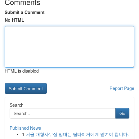
Comments
Submit a Comment
No HTML
HTML is disabled
Report Page
Search
Go
Published News
1
서울 대형사무실 임대는 팀타이거에게 맡겨야 합니다.