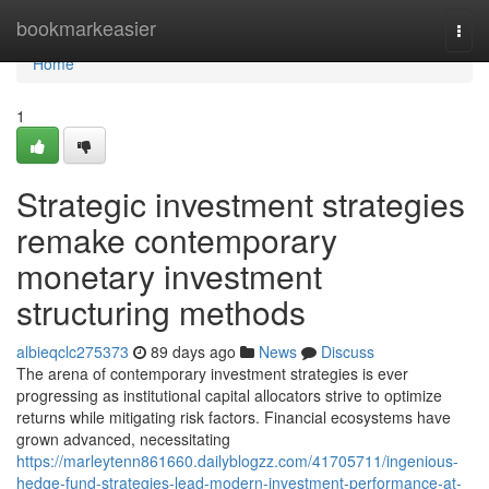
Home
bookmarkeasier
Togg
navi
Home
1
Strategic investment strategies
remake contemporary
monetary investment
structuring methods
albieqclc275373
89 days ago
News
Discuss
The arena of contemporary investment strategies is ever
progressing as institutional capital allocators strive to optimize
returns while mitigating risk factors. Financial ecosystems have
grown advanced, necessitating
https://marleytenn861660.dailyblogzz.com/41705711/ingenious-
hedge-fund-strategies-lead-modern-investment-performance-at-