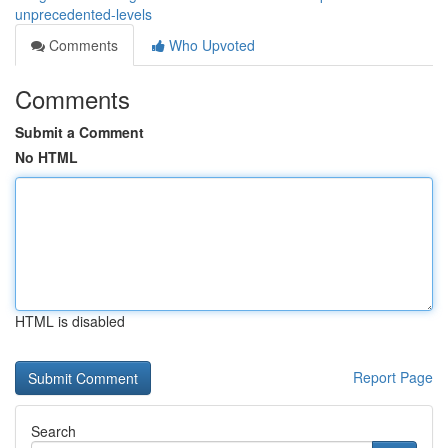
unprecedented-levels
Comments
Who Upvoted
Comments
Submit a Comment
No HTML
HTML is disabled
Report Page
Search