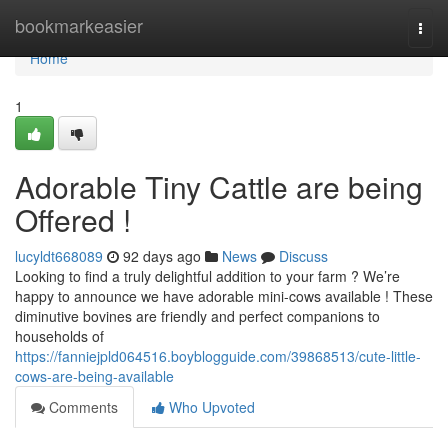
Home
bookmarkeasier
Togg
navi
Home
1
Adorable Tiny Cattle are being
Offered !
lucyldt668089
92 days ago
News
Discuss
Looking to find a truly delightful addition to your farm ? We’re
happy to announce we have adorable mini-cows available ! These
diminutive bovines are friendly and perfect companions to
households of
https://fanniejpld064516.boyblogguide.com/39868513/cute-little-
cows-are-being-available
Comments
Who Upvoted