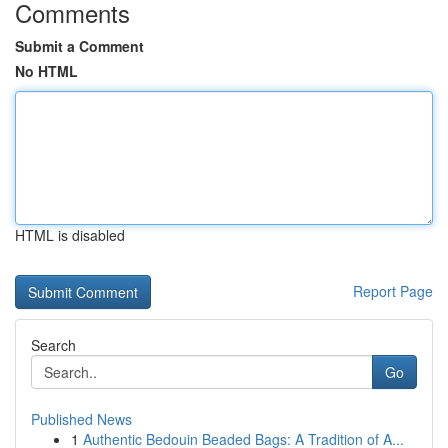
Comments
Submit a Comment
No HTML
HTML is disabled
Report Page
Search
Go
Published News
1
Authentic Bedouin Beaded Bags: A Tradition of A...