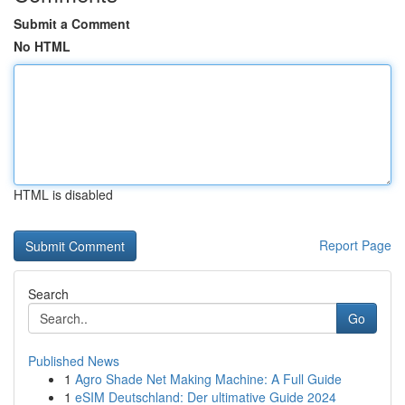
Submit a Comment
No HTML
HTML is disabled
Report Page
Search
Go
Published News
1
Agro Shade Net Making Machine: A Full Guide
1
eSIM Deutschland: Der ultimative Guide 2024