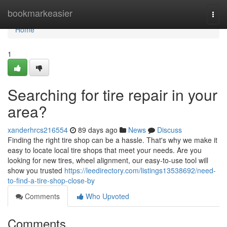
Home
bookmarkeasier
Togg
navi
Home
1
Searching for tire repair in your
area?
xanderhrcs216554
89 days ago
News
Discuss
Finding the right tire shop can be a hassle. That's why we make it
easy to locate local tire shops that meet your needs. Are you
looking for new tires, wheel alignment, our easy-to-use tool will
show you trusted
https://leedirectory.com/listings13538692/need-
to-find-a-tire-shop-close-by
Comments
Who Upvoted
Comments