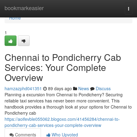
Home
bookmarkeasier
Togg
navi
Home
1
Chennai to Pondicherry Cab
Services: Your Complete
Overview
hamzazphd041351
89 days ago
News
Discuss
Planning a excursion from Chennai to Pondicherry? Securing
reliable taxi services has never been more convenient. This
handbook provides a thorough look at your options for Chennai to
Pondicherry cab
https://aoifevble055062.blogoxo.com/41456284/chennai-to-
pondicherry-cab-services-your-complete-overview
Comments
Who Upvoted