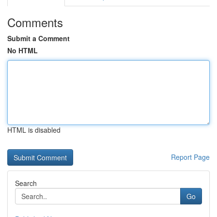
Comments
Submit a Comment
No HTML
HTML is disabled
Report Page
Search
Go