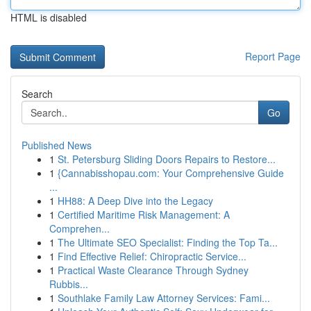
HTML is disabled
Report Page
Search
Go
Published News
1
St. Petersburg Sliding Doors Repairs to Restore...
1
{Cannabisshopau.com: Your Comprehensive Guide
...
1
HH88: A Deep Dive into the Legacy
1
Certified Maritime Risk Management: A
Comprehen...
1
The Ultimate SEO Specialist: Finding the Top Ta...
1
Find Effective Relief: Chiropractic Service...
1
Practical Waste Clearance Through Sydney
Rubbis...
1
Southlake Family Law Attorney Services: Fami...