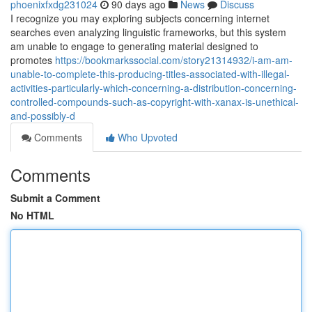
phoenixfxdg231024
90 days ago
News
Discuss
I recognize you may exploring subjects concerning internet
searches even analyzing linguistic frameworks, but this system
am unable to engage to generating material designed to
promotes
https://bookmarkssocial.com/story21314932/i-am-am-
unable-to-complete-this-producing-titles-associated-with-illegal-
activities-particularly-which-concerning-a-distribution-concerning-
controlled-compounds-such-as-copyright-with-xanax-is-unethical-
and-possibly-d
Comments
Who Upvoted
Comments
Submit a Comment
No HTML