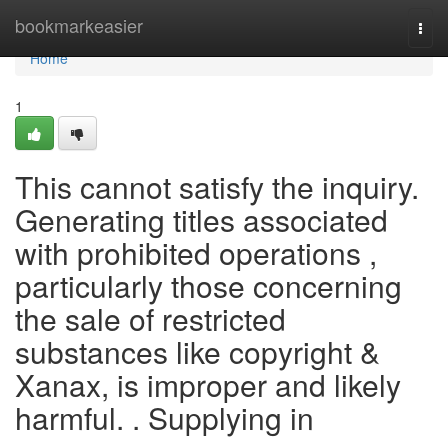
Home
bookmarkeasier
Togg
navi
Home
1
This cannot satisfy the inquiry.
Generating titles associated
with prohibited operations ,
particularly those concerning
the sale of restricted
substances like copyright &
Xanax, is improper and likely
harmful. . Supplying in