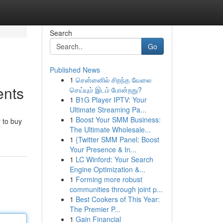
Search
Go
Published News
1
சென்னைில் சிறந்த வேலை
ents
செய்யும் இடம் போன்றது?
1
B1G Player IPTV: Your
Ultimate Streaming Pa...
1
Boost Your SMM Business:
 to buy
The Ultimate Wholesale...
1
{Twitter SMM Panel: Boost
Your Presence & In...
1
LC Winford: Your Search
Engine Optimization &...
1
Forming more robust
communities through joint p...
1
Best Cookers of This Year:
The Premier P...
1
Gain Financial