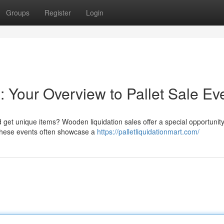
Groups
Register
Login
 Your Overview to Pallet Sale Ev
get unique items? Wooden liquidation sales offer a special opportunity
. These events often showcase a
https://palletliquidationmart.com/