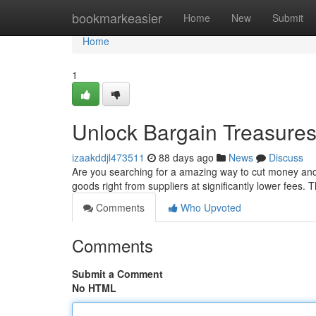
Home
bookmarkeasier
Home
New
Submit
Home
1
Unlock Bargain Treasures:
izaakddjl473511
88 days ago
News
Discuss
Are you searching for a amazing way to cut money and 
goods right from suppliers at significantly lower fees
Comments
Who Upvoted
Comments
Submit a Comment
No HTML