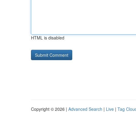
HTML is disabled
Copyright © 2026 |
Advanced Search
|
Live
|
Tag Clou