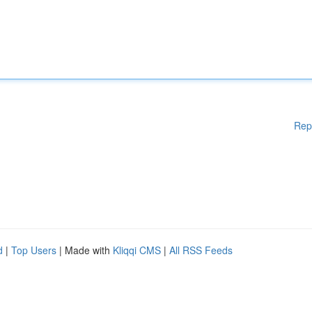
Rep
d
|
Top Users
| Made with
Kliqqi CMS
|
All RSS Feeds