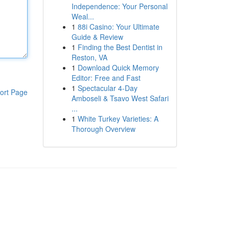
Independence: Your Personal
Weal...
1
88i Casino: Your Ultimate
Guide & Review
1
Finding the Best Dentist in
Reston, VA
1
Download Quick Memory
Editor: Free and Fast
1
Spectacular 4-Day
ort Page
Amboseli & Tsavo West Safari
...
1
White Turkey Varieties: A
Thorough Overview