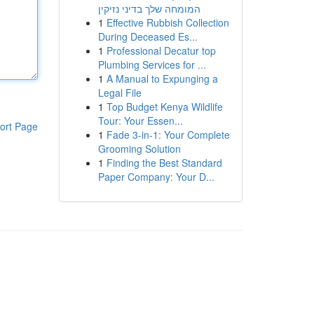
המומחה שלך בדיני נזיקין
1
Effective Rubbish Collection
During Deceased Es...
1
Professional Decatur top
Plumbing Services for ...
1
A Manual to Expunging a
Legal File
1
Top Budget Kenya Wildlife
Tour: Your Essen...
ort Page
1
Fade 3-in-1: Your Complete
Grooming Solution
1
Finding the Best Standard
Paper Company: Your D...