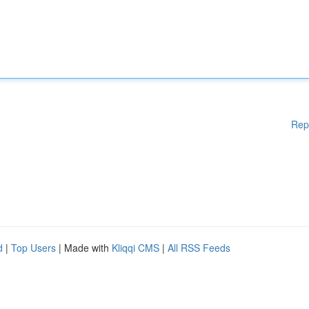
Rep
d
|
Top Users
| Made with
Kliqqi CMS
|
All RSS Feeds