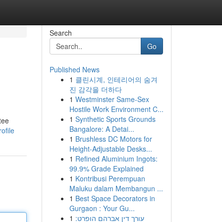
Search
Go
Published News
1
클린시계, 인테리어의 숨겨
진 감각을 더하다
1
Westminster Same-Sex
Hostile Work Environment C...
1
Synthetic Sports Grounds
tee
Bangalore: A Detai...
ofile
1
Brushless DC Motors for
Height-Adjustable Desks...
1
Refined Aluminium Ingots:
99.9% Grade Explained
1
Kontribusi Perempuan
Maluku dalam Membangun ...
1
Best Space Decorators in
Gurgaon : Your Gu...
1
עורך דין אברהם הופרט: