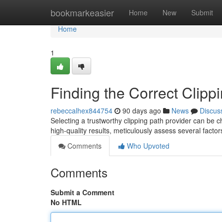
Home
bookmarkeasier
Home
New
Submit
Home
1
Finding the Correct Clipp
rebeccalhex844754
90 days ago
News
Discus
Selecting a trustworthy clipping path provider can be 
high-quality results, meticulously assess several factor
Comments
Who Upvoted
Comments
Submit a Comment
No HTML