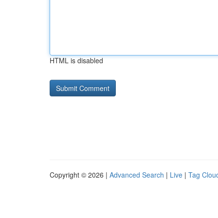
HTML is disabled
Copyright © 2026 |
Advanced Search
|
Live
|
Tag Clou