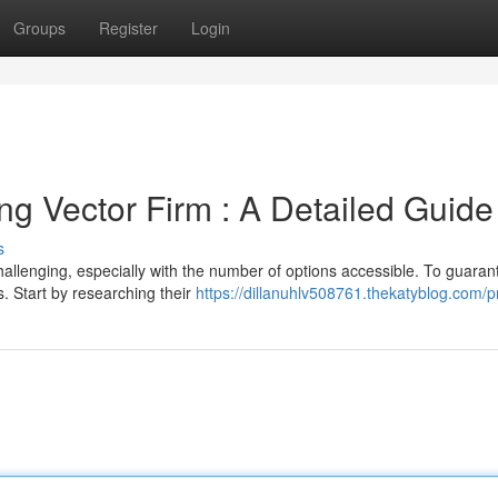
Groups
Register
Login
ing Vector Firm : A Detailed Guide
s
challenging, especially with the number of options accessible. To guaran
s. Start by researching their
https://dillanuhlv508761.thekatyblog.com/pr