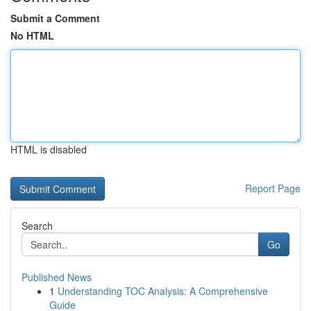
Submit a Comment
No HTML
HTML is disabled
Report Page
Search
Go
Published News
1
Understanding TOC Analysis: A Comprehensive
Guide