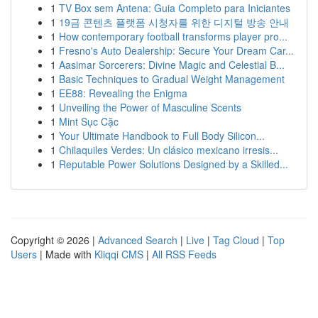
1
TV Box sem Antena: Guia Completo para Iniciantes
1
19금 콘텐츠 플랫폼 시청자를 위한 디지털 방송 안내
1
How contemporary football transforms player pro...
1
Fresno's Auto Dealership: Secure Your Dream Car...
1
Aasimar Sorcerers: Divine Magic and Celestial B...
1
Basic Techniques to Gradual Weight Management
1
EE88: Revealing the Enigma
1
Unveiling the Power of Masculine Scents
1
Mint Sục Cặc
1
Your Ultimate Handbook to Full Body Silicon...
1
Chilaquiles Verdes: Un clásico mexicano irresis...
1
Reputable Power Solutions Designed by a Skilled...
Copyright © 2026 |
Advanced Search
|
Live
|
Tag Cloud
|
Top
Users
| Made with
Kliqqi CMS
|
All RSS Feeds