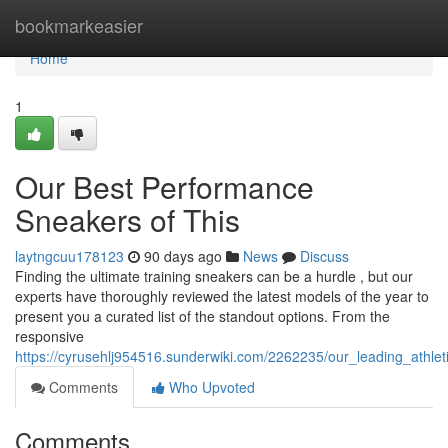
Home
bookmarkeasier
Home
1
Our Best Performance
Sneakers of This
laytngcuu178123
90 days ago
News
Discuss
Finding the ultimate training sneakers can be a hurdle , but our
experts have thoroughly reviewed the latest models of the year to
present you a curated list of the standout options. From the
responsive
https://cyrusehlj954516.sunderwiki.com/2262235/our_leading_athle
Comments
Who Upvoted
Comments