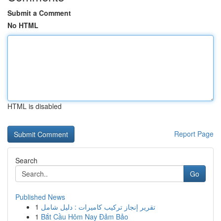
Submit a Comment
No HTML
HTML is disabled
Report Page
Search
Go
Published News
1
تقرير إنجاز تركيب كاميرات : دليل شامل
1
Bắt Cầu Hôm Nay Đảm Bảo