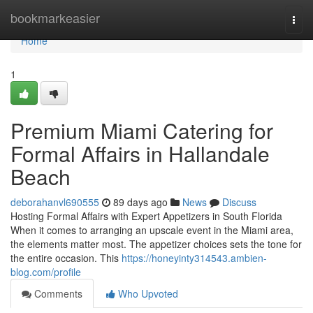
Home
bookmarkeasier
Togg
navi
Home
1
Premium Miami Catering for
Formal Affairs in Hallandale
Beach
deborahanvl690555
89 days ago
News
Discuss
Hosting Formal Affairs with Expert Appetizers in South Florida
When it comes to arranging an upscale event in the Miami area,
the elements matter most. The appetizer choices sets the tone for
the entire occasion. This
https://honeyinty314543.ambien-
blog.com/profile
Comments
Who Upvoted