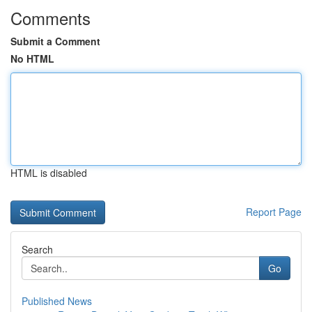
Comments
Submit a Comment
No HTML
HTML is disabled
Report Page
Search
Go
Published News