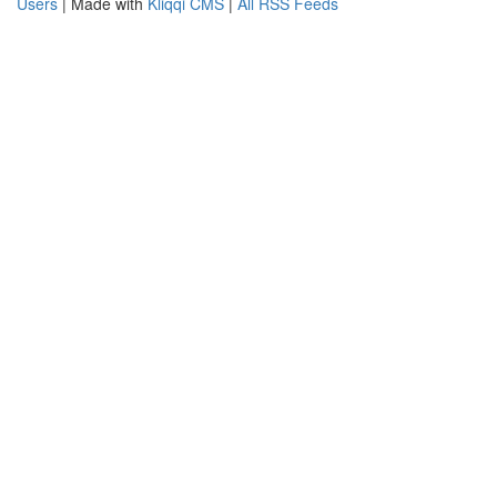
Users
| Made with
Kliqqi CMS
|
All RSS Feeds