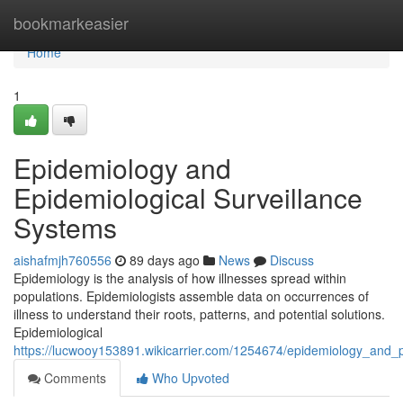
Home
bookmarkeasier
Home
1
Epidemiology and
Epidemiological Surveillance
Systems
aishafmjh760556
89 days ago
News
Discuss
Epidemiology is the analysis of how illnesses spread within
populations. Epidemiologists assemble data on occurrences of
illness to understand their roots, patterns, and potential solutions.
Epidemiological
https://lucwooy153891.wikicarrier.com/1254674/epidemiology_and_p
Comments
Who Upvoted