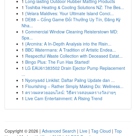
1
Long-lasting Outdoor Rubber Matting Products
1
Toshiba Heating & Cooling Solutions NZ: The Bes...
1
{Velara Maldives: Your Ultimate Island Conci...
1
DE88 – Cổng Game Đổi Thưởng Uy Tín, Đăng Ký
Nha...
1
Commercial Window Cleaning Reisterstown MD:
Spa...
1
{Arcmira: A In-Depth Analysis into the Risin...
1
BBC Watermans: A Tradition of Artistic Endea...
1
Respectful Waste Collection with Deceased Estat...
1
Bingo Plus: The Fun Has Started!
1
LG EAU61383502 Drain Ejector Pump Replacement
...
1
Nyonya4d Linklist: Daftar Paling Update dan ...
1
Flourishing – Rather Simply Making Do: Wellness...
1
ตรวจผลหวยออนไลน์: วิธีตรวจสอบผลรางวัลง่ายๆ
1
Live Cam Entertainment: A Rising Trend
Copyright © 2026 |
Advanced Search
|
Live
|
Tag Cloud
|
Top