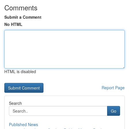
Comments
Submit a Comment
No HTML
HTML is disabled
Report Page
Search
Go
Published News