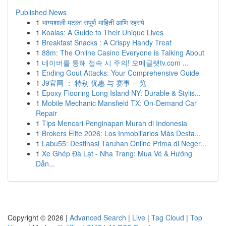
Published News
1
भाग्यशाली मटका संपूर्ण माहिती आणि रहस्ये
1
Koalas: A Guide to Their Unique Lives
1
Breakfast Snacks : A Crispy Handy Treat
1
88m: The Online Casino Everyone is Talking About
1
네이버를 통해 접속 시 주의! 오메글랫tv.com ...
1
Ending Gout Attacks: Your Comprehensive Guide
1
J9官网 ： 特别 优惠 与 赛事 一览
1
Epoxy Flooring Long Island NY: Durable & Stylis...
1
Mobile Mechanic Mansfield TX: On-Demand Car
Repair
1
Tips Mencari Penginapan Murah di Indonesia
1
Brokers Elite 2026: Los Inmobiliarios Más Desta...
1
Labu55: Destinasi Taruhan Online Prima di Neger...
1
Xe Ghép Đà Lạt - Nha Trang: Mua Vé & Hướng
Dẫn...
Copyright © 2026 |
Advanced Search
|
Live
|
Tag Cloud
|
Top