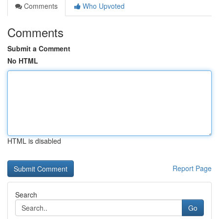
Comments
Who Upvoted
Comments
Submit a Comment
No HTML
HTML is disabled
Report Page
Search
Go