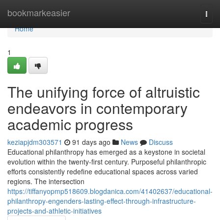
Home
bookmarkeasier
Togg
navi
Home
1
The unifying force of altruistic
endeavors in contemporary
academic progress
keziapjdm303571
91 days ago
News
Discuss
Educational philanthropy has emerged as a keystone in societal
evolution within the twenty-first century. Purposeful philanthropic
efforts consistently redefine educational spaces across varied
regions. The intersection
https://tiffanyopmp518609.blogdanica.com/41402637/educational-
philanthropy-engenders-lasting-effect-through-infrastructure-
projects-and-athletic-initiatives