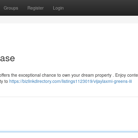
Groups
Register
Login
hase
t offers the exceptional chance to own your dream property . Enjoy con
ty to
https://bizlinkdirectory.com/listings1123019/vijaylaxmi-greens-iii