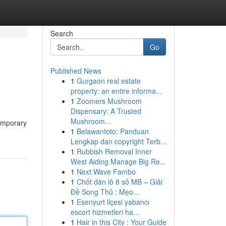
Search
Go
Published News
1
Gurgaon real estate
property: an entire informa...
1
Zoomers Mushroom
Dispensary: A Trusted
Mushroom...
temporary
1
Belawantoto: Panduan
Lengkap dan copyright Terb...
1
Rubbish Removal Inner
West Aiding Manage Big Re...
1
Next Wave Fambo
1
Chốt dàn lô 8 số MB – Giải
Đề Song Thủ : Mẹo...
1
Esenyurt ilçesi yabancı
escort hizmetleri ha...
1
Hair in this City : Your Guide