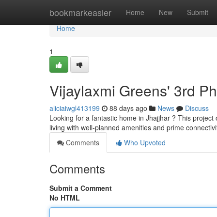
Home
bookmarkeasier
Home
New
Submit
Home
1
Vijaylaxmi Greens' 3rd P
aliciaiwgl413199
88 days ago
News
Discuss
Looking for a fantastic home in Jhajjhar ? This projec
living with well-planned amenities and prime connectivi
Comments
Who Upvoted
Comments
Submit a Comment
No HTML