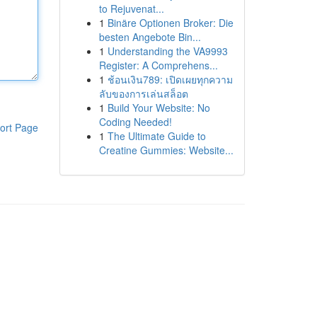
to Rejuvenat...
1
Binäre Optionen Broker: Die
besten Angebote Bin...
1
Understanding the VA9993
Register: A Comprehens...
1
ช้อนเงิน789: เปิดเผยทุกความ
ลับของการเล่นสล็อต
1
Build Your Website: No
Coding Needed!
ort Page
1
The Ultimate Guide to
Creatine Gummies: Website...