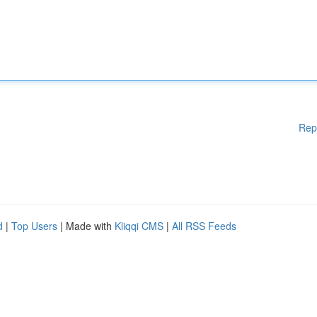
Rep
d
|
Top Users
| Made with
Kliqqi CMS
|
All RSS Feeds