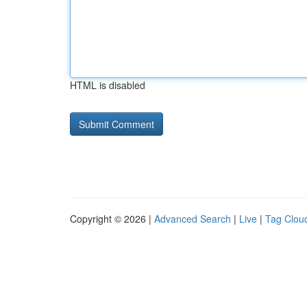
HTML is disabled
Copyright © 2026 |
Advanced Search
|
Live
|
Tag Clou