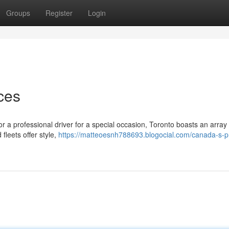
Groups
Register
Login
ces
or a professional driver for a special occasion, Toronto boasts an array 
fleets offer style,
https://matteoesnh788693.blogocial.com/canada-s-p