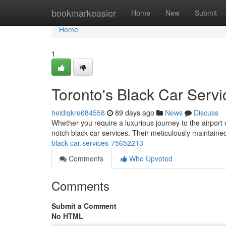
Home
bookmarkeasier
Home
New
Submit
Home
1
Toronto's Black Car Servi
heidiqkre684558
89 days ago
News
Discuss
Whether you require a luxurious journey to the airport 
notch black car services. Their meticulously maintained 
black-car-services-75652213
Comments
Who Upvoted
Comments
Submit a Comment
No HTML