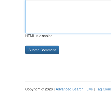
HTML is disabled
Copyright © 2026 |
Advanced Search
|
Live
|
Tag Clou