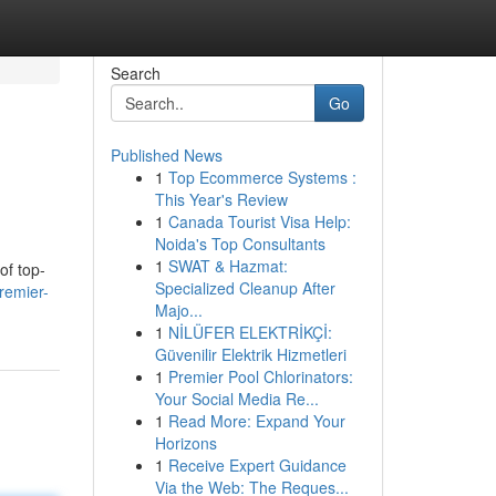
Search
Go
Published News
1
Top Ecommerce Systems :
This Year's Review
1
Canada Tourist Visa Help:
Noida's Top Consultants
1
SWAT & Hazmat:
of top-
Specialized Cleanup After
remier-
Majo...
1
NİLÜFER ELEKTRİKÇİ:
Güvenilir Elektrik Hizmetleri
1
Premier Pool Chlorinators:
Your Social Media Re...
1
Read More: Expand Your
Horizons
1
Receive Expert Guidance
Via the Web: The Reques...