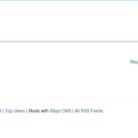
Rep
d
|
Top Users
| Made with
Kliqqi CMS
|
All RSS Feeds