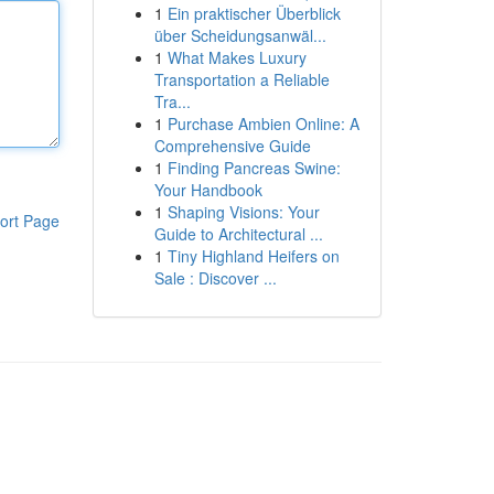
1
Ein praktischer Überblick
über Scheidungsanwäl...
1
What Makes Luxury
Transportation a Reliable
Tra...
1
Purchase Ambien Online: A
Comprehensive Guide
1
Finding Pancreas Swine:
Your Handbook
1
Shaping Visions: Your
ort Page
Guide to Architectural ...
1
Tiny Highland Heifers on
Sale : Discover ...