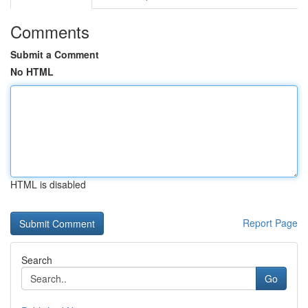
Comments
Submit a Comment
No HTML
HTML is disabled
Report Page
Search
Go