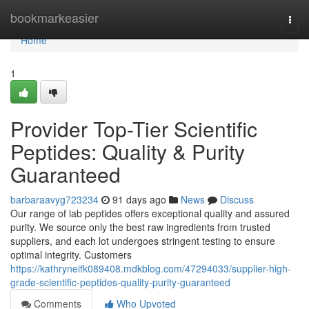
Home
bookmarkeasier
Togg
navi
Home
1
Provider Top-Tier Scientific
Peptides: Quality & Purity
Guaranteed
barbaraavyg723234
91 days ago
News
Discuss
Our range of lab peptides offers exceptional quality and assured
purity. We source only the best raw ingredients from trusted
suppliers, and each lot undergoes stringent testing to ensure
optimal integrity. Customers
https://kathryneifk089408.mdkblog.com/47294033/supplier-high-
grade-scientific-peptides-quality-purity-guaranteed
Comments
Who Upvoted