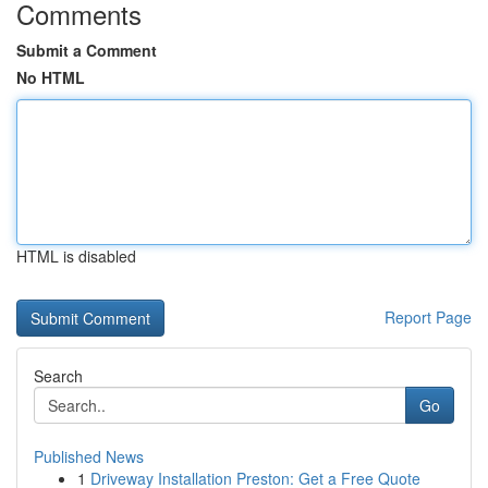
Comments
Submit a Comment
No HTML
HTML is disabled
Report Page
Search
Go
Published News
1
Driveway Installation Preston: Get a Free Quote