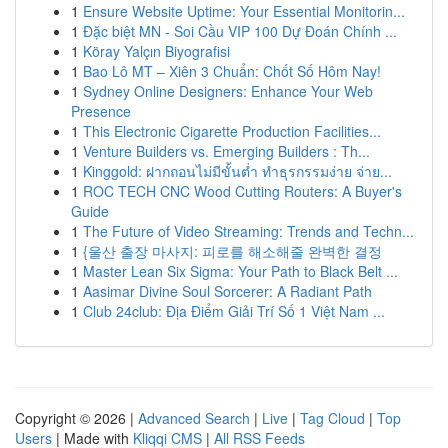
1
Ensure Website Uptime: Your Essential Monitorin...
1
Đặc biệt MN - Soi Cầu VIP 100 Dự Đoán Chính ...
1
Köray Yalçın Biyografisi
1
Bao Lô MT – Xiên 3 Chuẩn: Chốt Số Hôm Nay!
1
Sydney Online Designers: Enhance Your Web
Presence
1
This Electronic Cigarette Production Facilities...
1
Venture Builders vs. Emerging Builders : Th...
1
Kinggold: ฝากถอนไม่มีขั้นต่ำ ทำธุรกรรมง่าย จ่าย...
1
ROC TECH CNC Wood Cutting Routers: A Buyer's
Guide
1
The Future of Video Streaming: Trends and Techn...
1
{울산 출장 마사지: 피로를 해소해줄 완벽한 결정
1
Master Lean Six Sigma: Your Path to Black Belt ...
1
Aasimar Divine Soul Sorcerer: A Radiant Path
1
Club 24club: Địa Điểm Giải Trí Số 1 Việt Nam ...
Copyright © 2026 |
Advanced Search
|
Live
|
Tag Cloud
|
Top
Users
| Made with
Kliqqi CMS
|
All RSS Feeds