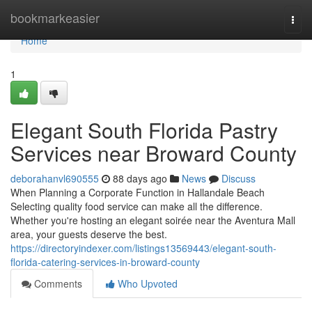
Home
bookmarkeasier
Togg
navi
Home
1
Elegant South Florida Pastry
Services near Broward County
deborahanvl690555
88 days ago
News
Discuss
When Planning a Corporate Function in Hallandale Beach
Selecting quality food service can make all the difference.
Whether you're hosting an elegant soirée near the Aventura Mall
area, your guests deserve the best.
https://directoryindexer.com/listings13569443/elegant-south-
florida-catering-services-in-broward-county
Comments
Who Upvoted