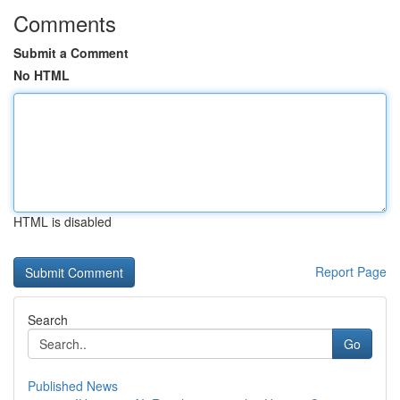
Comments
Submit a Comment
No HTML
HTML is disabled
Report Page
Search
Go
Published News