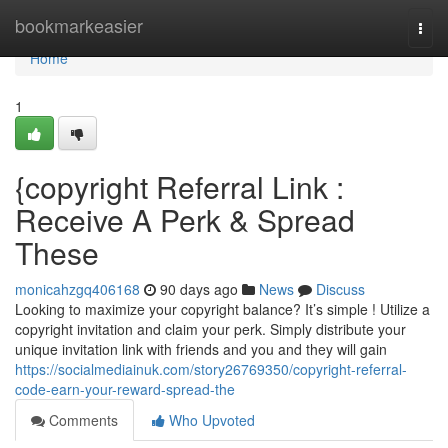
Home
bookmarkeasier
Togg
navi
Home
1
{copyright Referral Link :
Receive A Perk & Spread
These
monicahzgq406168
90 days ago
News
Discuss
Looking to maximize your copyright balance? It’s simple ! Utilize a
copyright invitation and claim your perk. Simply distribute your
unique invitation link with friends and you and they will gain
https://socialmediainuk.com/story26769350/copyright-referral-
code-earn-your-reward-spread-the
Comments
Who Upvoted