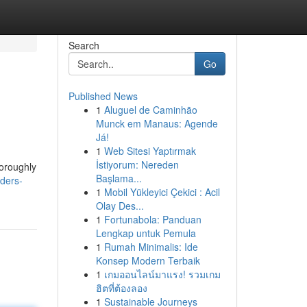
Search
Go
Published News
1
Aluguel de Caminhão
Munck em Manaus: Agende
Já!
1
Web Sitesi Yaptırmak
İstiyorum: Nereden
horoughly
Başlama...
iders-
1
Mobil Yükleyici Çekici : Acil
Olay Des...
1
Fortunabola: Panduan
Lengkap untuk Pemula
1
Rumah Minimalis: Ide
Konsep Modern Terbaik
1
เกมออนไลน์มาแรง! รวมเกม
ฮิตที่ต้องลอง
1
Sustainable Journeys