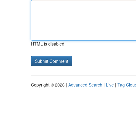
HTML is disabled
Copyright © 2026 |
Advanced Search
|
Live
|
Tag Clou