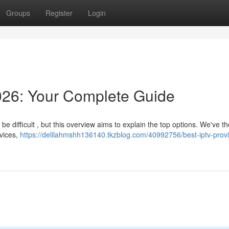
Groups
Register
Login
026: Your Complete Guide
 difficult , but this overview aims to explain the top options. We've t
rvices,
https://delilahmshh136140.tkzblog.com/40992756/best-iptv-prov