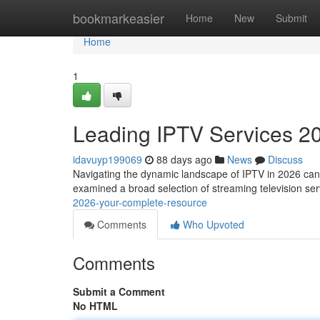
Home
bookmarkeasier
Home
New
Submit
Home
1
Leading IPTV Services 2
idavuyp199069
88 days ago
News
Discuss
Navigating the dynamic landscape of IPTV in 2026 can be
examined a broad selection of streaming television se
2026-your-complete-resource
Comments
Who Upvoted
Comments
Submit a Comment
No HTML