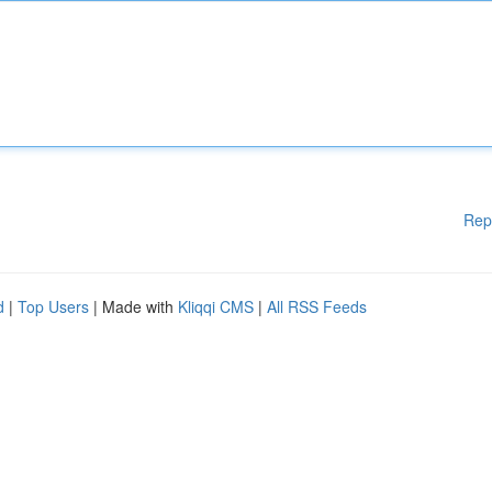
Rep
d
|
Top Users
| Made with
Kliqqi CMS
|
All RSS Feeds