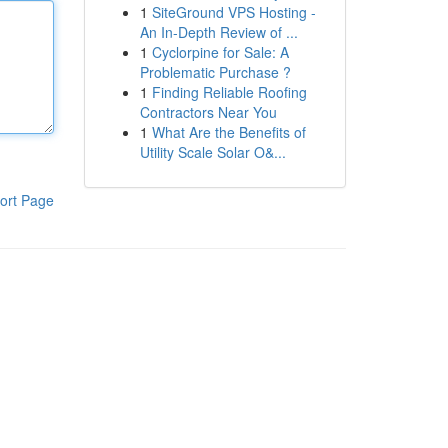
1
SiteGround VPS Hosting -
An In-Depth Review of ...
1
Cyclorpine for Sale: A
Problematic Purchase ?
1
Finding Reliable Roofing
Contractors Near You
1
What Are the Benefits of
Utility Scale Solar O&...
ort Page