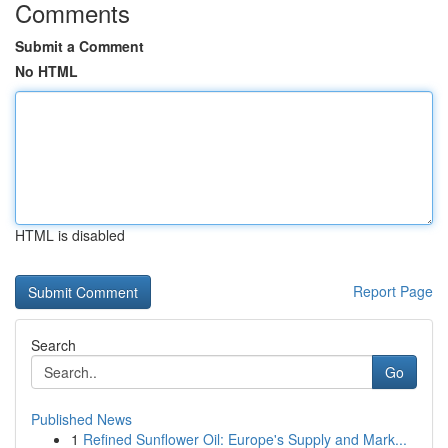
Comments
Submit a Comment
No HTML
HTML is disabled
Report Page
Search
Go
Published News
1
Refined Sunflower Oil: Europe's Supply and Mark...