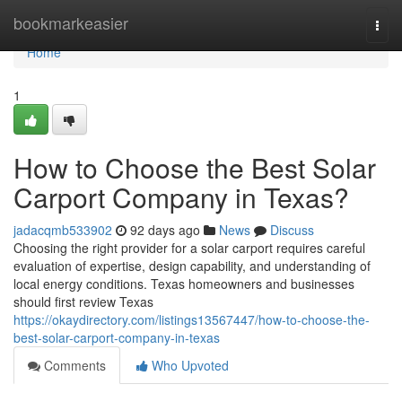
Home
bookmarkeasier
Togg
navi
Home
1
How to Choose the Best Solar
Carport Company in Texas?
jadacqmb533902
92 days ago
News
Discuss
Choosing the right provider for a solar carport requires careful
evaluation of expertise, design capability, and understanding of
local energy conditions. Texas homeowners and businesses
should first review Texas
https://okaydirectory.com/listings13567447/how-to-choose-the-
best-solar-carport-company-in-texas
Comments
Who Upvoted